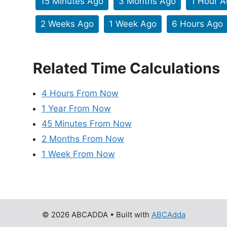
15 Minutes Ago
3 Months Ago
1 Hour 
2 Weeks Ago
1 Week Ago
6 Hours Ago
Related Time Calculations
4 Hours From Now
1 Year From Now
45 Minutes From Now
2 Months From Now
1 Week From Now
© 2026 ABCADDA
• Built with
ABCAdda