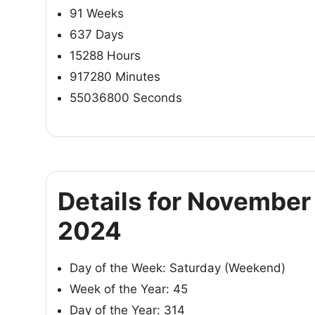
91 Weeks
637 Days
15288 Hours
917280 Minutes
55036800 Seconds
Details for November 
2024
Day of the Week: Saturday (Weekend)
Week of the Year: 45
Day of the Year: 314