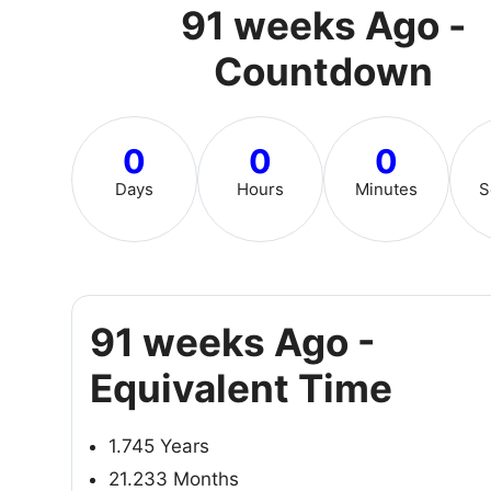
91 weeks Ago -
Countdown
0
0
0
Days
Hours
Minutes
S
91 weeks Ago -
Equivalent Time
1.745 Years
21.233 Months