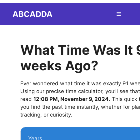
Skip
ABCADDA
Menu
to
content
What Time Was It 
weeks Ago?
Ever wondered what time it was exactly 91 we
Using our precise time calculator, you’ll see tha
read
12:08 PM, November 9, 2024
. This quick 
you find the past time instantly, whether for pla
tracking, or curiosity.
Years