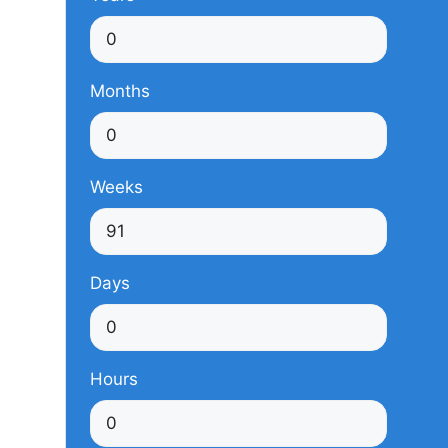
Months
Weeks
Days
Hours