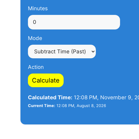
Minutes
Mode
Action
Calculate
Calculated Time:
12:08 PM, November 9, 2
Current Time:
12:08 PM, August 8, 2026