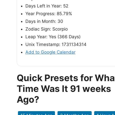
Days Left in Year: 52
Year Progress: 85.79%
Days in Month: 30
Zodiac Sign: Scorpio
Leap Year: Yes (366 Days)
Unix Timestamp: 1731134314
Add to Google Calendar
Quick Presets for Wha
Time Was It 91 weeks
Ago?