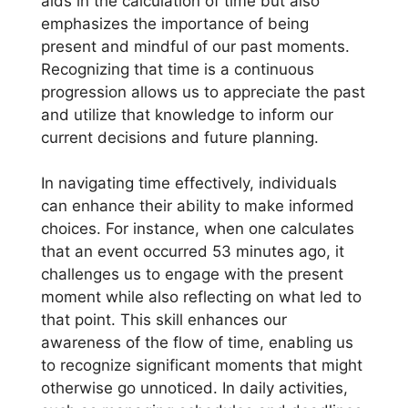
aids in the calculation of time but also
emphasizes the importance of being
present and mindful of our past moments.
Recognizing that time is a continuous
progression allows us to appreciate the past
and utilize that knowledge to inform our
current decisions and future planning.
In navigating time effectively, individuals
can enhance their ability to make informed
choices. For instance, when one calculates
that an event occurred 53 minutes ago, it
challenges us to engage with the present
moment while also reflecting on what led to
that point. This skill enhances our
awareness of the flow of time, enabling us
to recognize significant moments that might
otherwise go unnoticed. In daily activities,