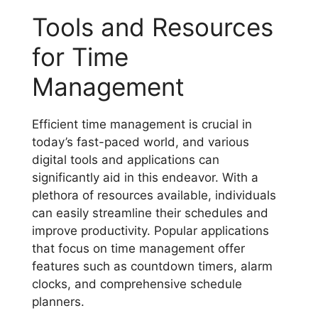
Tools and Resources
for Time
Management
Efficient time management is crucial in
today’s fast-paced world, and various
digital tools and applications can
significantly aid in this endeavor. With a
plethora of resources available, individuals
can easily streamline their schedules and
improve productivity. Popular applications
that focus on time management offer
features such as countdown timers, alarm
clocks, and comprehensive schedule
planners.