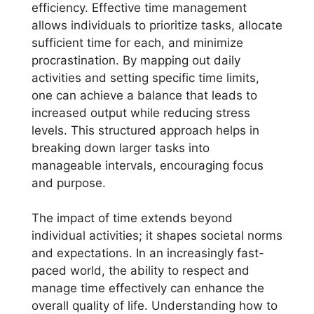
efficiency. Effective time management
allows individuals to prioritize tasks, allocate
sufficient time for each, and minimize
procrastination. By mapping out daily
activities and setting specific time limits,
one can achieve a balance that leads to
increased output while reducing stress
levels. This structured approach helps in
breaking down larger tasks into
manageable intervals, encouraging focus
and purpose.
The impact of time extends beyond
individual activities; it shapes societal norms
and expectations. In an increasingly fast-
paced world, the ability to respect and
manage time effectively can enhance the
overall quality of life. Understanding how to