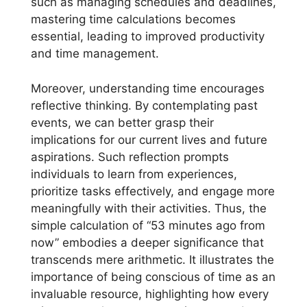
such as managing schedules and deadlines,
mastering time calculations becomes
essential, leading to improved productivity
and time management.
Moreover, understanding time encourages
reflective thinking. By contemplating past
events, we can better grasp their
implications for our current lives and future
aspirations. Such reflection prompts
individuals to learn from experiences,
prioritize tasks effectively, and engage more
meaningfully with their activities. Thus, the
simple calculation of “53 minutes ago from
now” embodies a deeper significance that
transcends mere arithmetic. It illustrates the
importance of being conscious of time as an
invaluable resource, highlighting how every