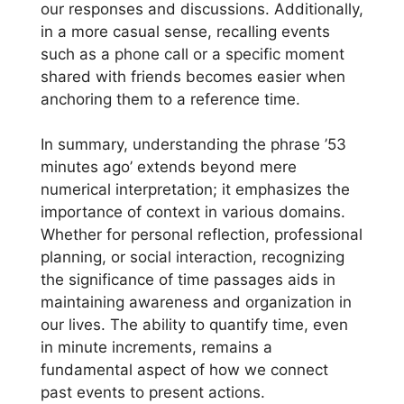
our responses and discussions. Additionally,
in a more casual sense, recalling events
such as a phone call or a specific moment
shared with friends becomes easier when
anchoring them to a reference time.
In summary, understanding the phrase ’53
minutes ago’ extends beyond mere
numerical interpretation; it emphasizes the
importance of context in various domains.
Whether for personal reflection, professional
planning, or social interaction, recognizing
the significance of time passages aids in
maintaining awareness and organization in
our lives. The ability to quantify time, even
in minute increments, remains a
fundamental aspect of how we connect
past events to present actions.