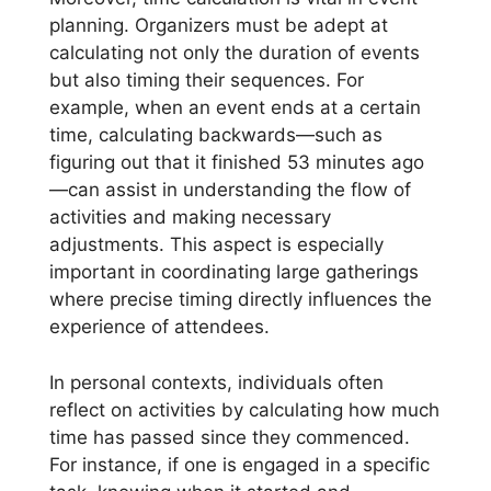
planning. Organizers must be adept at
calculating not only the duration of events
but also timing their sequences. For
example, when an event ends at a certain
time, calculating backwards—such as
figuring out that it finished 53 minutes ago
—can assist in understanding the flow of
activities and making necessary
adjustments. This aspect is especially
important in coordinating large gatherings
where precise timing directly influences the
experience of attendees.
In personal contexts, individuals often
reflect on activities by calculating how much
time has passed since they commenced.
For instance, if one is engaged in a specific