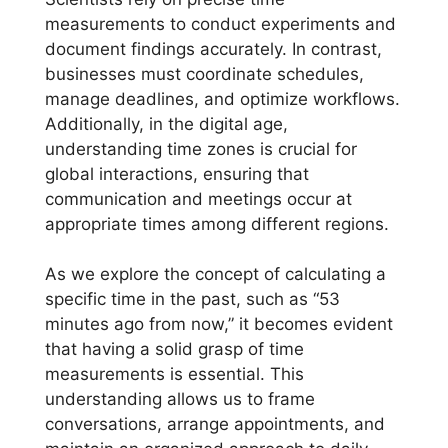
measurements to conduct experiments and
document findings accurately. In contrast,
businesses must coordinate schedules,
manage deadlines, and optimize workflows.
Additionally, in the digital age,
understanding time zones is crucial for
global interactions, ensuring that
communication and meetings occur at
appropriate times among different regions.
As we explore the concept of calculating a
specific time in the past, such as “53
minutes ago from now,” it becomes evident
that having a solid grasp of time
measurements is essential. This
understanding allows us to frame
conversations, arrange appointments, and