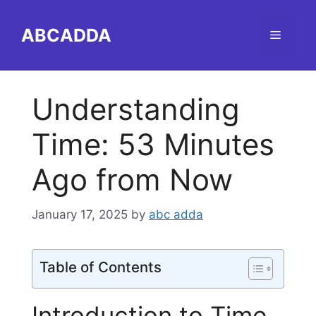
Skip
to
ABCADDA
Menu
content
Understanding
Time: 53 Minutes
Ago from Now
January 17, 2025
by
abc adda
Table of Contents
Introduction to Time