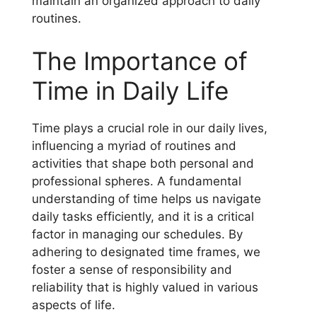
maintain an organized approach to daily
routines.
The Importance of
Time in Daily Life
Time plays a crucial role in our daily lives,
influencing a myriad of routines and
activities that shape both personal and
professional spheres. A fundamental
understanding of time helps us navigate
daily tasks efficiently, and it is a critical
factor in managing our schedules. By
adhering to designated time frames, we
foster a sense of responsibility and
reliability that is highly valued in various
aspects of life.