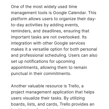
One of the most widely used time
management tools is Google Calendar. This
platform allows users to organize their day-
to-day activities by adding events,
reminders, and deadlines, ensuring that
important tasks are not overlooked. Its
integration with other Google services
makes it a versatile option for both personal
and professional scheduling. Users can also
set up notifications for upcoming
appointments, allowing them to remain
punctual in their commitments.
Another valuable resource is Trello, a
project management application that helps
users visualize their tasks. By utilizing
boards, lists, and cards, Trello provides an