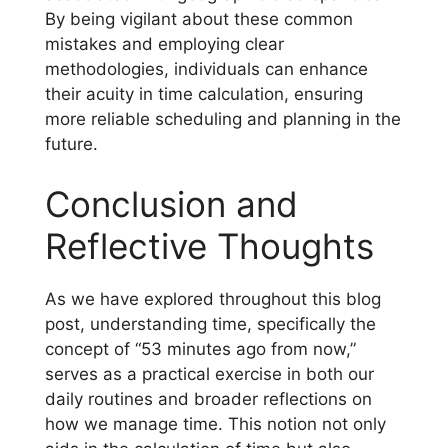
By being vigilant about these common
mistakes and employing clear
methodologies, individuals can enhance
their acuity in time calculation, ensuring
more reliable scheduling and planning in the
future.
Conclusion and
Reflective Thoughts
As we have explored throughout this blog
post, understanding time, specifically the
concept of “53 minutes ago from now,”
serves as a practical exercise in both our
daily routines and broader reflections on
how we manage time. This notion not only