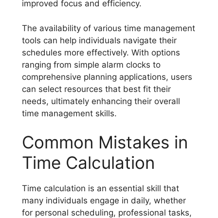
improved focus and efficiency.
The availability of various time management
tools can help individuals navigate their
schedules more effectively. With options
ranging from simple alarm clocks to
comprehensive planning applications, users
can select resources that best fit their
needs, ultimately enhancing their overall
time management skills.
Common Mistakes in
Time Calculation
Time calculation is an essential skill that
many individuals engage in daily, whether
for personal scheduling, professional tasks,