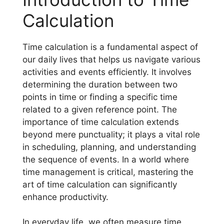
Calculation
Time calculation is a fundamental aspect of
our daily lives that helps us navigate various
activities and events efficiently. It involves
determining the duration between two
points in time or finding a specific time
related to a given reference point. The
importance of time calculation extends
beyond mere punctuality; it plays a vital role
in scheduling, planning, and understanding
the sequence of events. In a world where
time management is critical, mastering the
art of time calculation can significantly
enhance productivity.
In everyday life, we often measure time