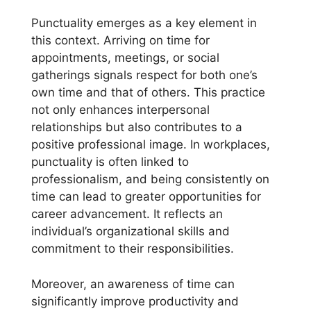
Punctuality emerges as a key element in
this context. Arriving on time for
appointments, meetings, or social
gatherings signals respect for both one’s
own time and that of others. This practice
not only enhances interpersonal
relationships but also contributes to a
positive professional image. In workplaces,
punctuality is often linked to
professionalism, and being consistently on
time can lead to greater opportunities for
career advancement. It reflects an
individual’s organizational skills and
commitment to their responsibilities.
Moreover, an awareness of time can
significantly improve productivity and