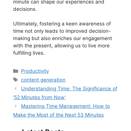
minute can shape our experiences and
decisions.
Ultimately, fostering a keen awareness of
time not only leads to improved decision-
making but also enriches our engagement
with the present, allowing us to live more
fulfilling lives.
Categories
Productivity
Tags
content generation
Understanding Time: The Significance of
’52 Minutes from Now’
Mastering Time Management: How to
Make the Most of the Next 53 Minutes