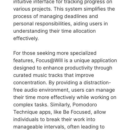
intuitive interface for tracking progress on
various projects. This system simplifies the
process of managing deadlines and
personal responsibilities, aiding users in
understanding their time allocation
effectively.
For those seeking more specialized
features, Focus@Will is a unique application
designed to enhance productivity through
curated music tracks that improve
concentration. By providing a distraction-
free audio environment, users can manage
their time more effectively while working on
complex tasks. Similarly, Pomodoro
Technique apps, like Be Focused, allow
individuals to break their work into
manageable intervals, often leading to