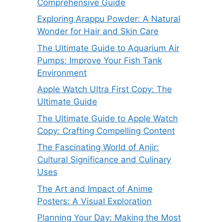
Comprehensive Guide
Exploring Arappu Powder: A Natural
Wonder for Hair and Skin Care
The Ultimate Guide to Aquarium Air
Pumps: Improve Your Fish Tank
Environment
Apple Watch Ultra First Copy: The
Ultimate Guide
The Ultimate Guide to Apple Watch
Copy: Crafting Compelling Content
The Fascinating World of Anjir:
Cultural Significance and Culinary
Uses
The Art and Impact of Anime
Posters: A Visual Exploration
Planning Your Day: Making the Most