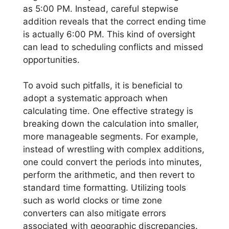
as 5:00 PM. Instead, careful stepwise
addition reveals that the correct ending time
is actually 6:00 PM. This kind of oversight
can lead to scheduling conflicts and missed
opportunities.
To avoid such pitfalls, it is beneficial to
adopt a systematic approach when
calculating time. One effective strategy is
breaking down the calculation into smaller,
more manageable segments. For example,
instead of wrestling with complex additions,
one could convert the periods into minutes,
perform the arithmetic, and then revert to
standard time formatting. Utilizing tools
such as world clocks or time zone
converters can also mitigate errors
associated with geographic discrepancies.