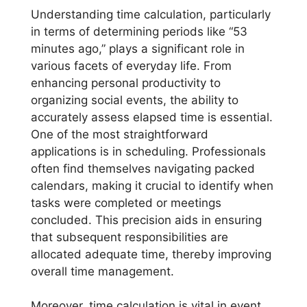
Understanding time calculation, particularly
in terms of determining periods like “53
minutes ago,” plays a significant role in
various facets of everyday life. From
enhancing personal productivity to
organizing social events, the ability to
accurately assess elapsed time is essential.
One of the most straightforward
applications is in scheduling. Professionals
often find themselves navigating packed
calendars, making it crucial to identify when
tasks were completed or meetings
concluded. This precision aids in ensuring
that subsequent responsibilities are
allocated adequate time, thereby improving
overall time management.
Moreover, time calculation is vital in event