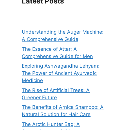
Latest Posts
Understanding the Auger Machine:
A Comprehensive Guide
The Essence of Attar: A
Comprehensive Guide for Men
Exploring Ashwagandha Lehyam:
The Power of Ancient Ayurvedic
Medicine
The Rise of Artificial Trees: A
Greener Future
The Benefits of Arnica Shampoo: A
Natural Solution for Hair Care
The Arctic Hunter Bag: A