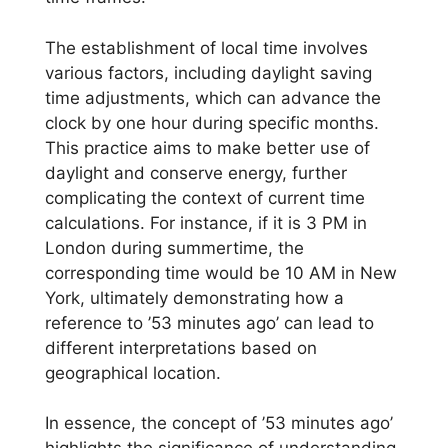
The establishment of local time involves
various factors, including daylight saving
time adjustments, which can advance the
clock by one hour during specific months.
This practice aims to make better use of
daylight and conserve energy, further
complicating the context of current time
calculations. For instance, if it is 3 PM in
London during summertime, the
corresponding time would be 10 AM in New
York, ultimately demonstrating how a
reference to ’53 minutes ago’ can lead to
different interpretations based on
geographical location.
In essence, the concept of ’53 minutes ago’