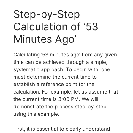
Step-by-Step
Calculation of ’53
Minutes Ago’
Calculating ’53 minutes ago’ from any given
time can be achieved through a simple,
systematic approach. To begin with, one
must determine the current time to
establish a reference point for the
calculation. For example, let us assume that
the current time is 3:00 PM. We will
demonstrate the process step-by-step
using this example.
First, it is essential to clearly understand