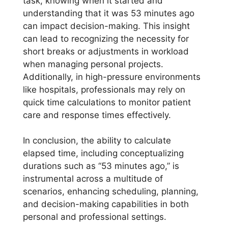
task, knowing when it started and
understanding that it was 53 minutes ago
can impact decision-making. This insight
can lead to recognizing the necessity for
short breaks or adjustments in workload
when managing personal projects.
Additionally, in high-pressure environments
like hospitals, professionals may rely on
quick time calculations to monitor patient
care and response times effectively.
In conclusion, the ability to calculate
elapsed time, including conceptualizing
durations such as “53 minutes ago,” is
instrumental across a multitude of
scenarios, enhancing scheduling, planning,
and decision-making capabilities in both
personal and professional settings.