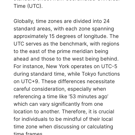
Time (UTC).
Globally, time zones are divided into 24
standard areas, with each zone spanning
approximately 15 degrees of longitude. The
UTC serves as the benchmark, with regions
to the east of the prime meridian being
ahead and those to the west being behind.
For instance, New York operates on UTC-5
during standard time, while Tokyo functions
on UTC+9. These differences necessitate
careful consideration, especially when
referencing a time like ’53 minutes ago’
which can vary significantly from one
location to another. Therefore, it is crucial
for individuals to be mindful of their local
time zone when discussing or calculating
time frames.