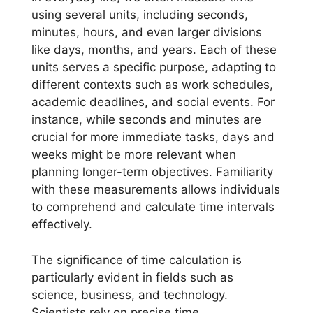
using several units, including seconds,
minutes, hours, and even larger divisions
like days, months, and years. Each of these
units serves a specific purpose, adapting to
different contexts such as work schedules,
academic deadlines, and social events. For
instance, while seconds and minutes are
crucial for more immediate tasks, days and
weeks might be more relevant when
planning longer-term objectives. Familiarity
with these measurements allows individuals
to comprehend and calculate time intervals
effectively.
The significance of time calculation is
particularly evident in fields such as
science, business, and technology.
Scientists rely on precise time