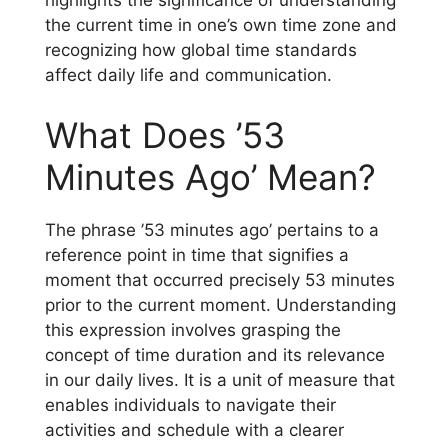
highlights the significance of understanding
the current time in one’s own time zone and
recognizing how global time standards
affect daily life and communication.
What Does ’53
Minutes Ago’ Mean?
The phrase ’53 minutes ago’ pertains to a
reference point in time that signifies a
moment that occurred precisely 53 minutes
prior to the current moment. Understanding
this expression involves grasping the
concept of time duration and its relevance
in our daily lives. It is a unit of measure that
enables individuals to navigate their
activities and schedule with a clearer