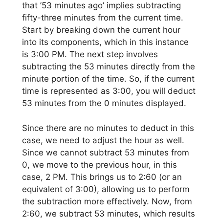
that ’53 minutes ago’ implies subtracting
fifty-three minutes from the current time.
Start by breaking down the current hour
into its components, which in this instance
is 3:00 PM. The next step involves
subtracting the 53 minutes directly from the
minute portion of the time. So, if the current
time is represented as 3:00, you will deduct
53 minutes from the 0 minutes displayed.
Since there are no minutes to deduct in this
case, we need to adjust the hour as well.
Since we cannot subtract 53 minutes from
0, we move to the previous hour, in this
case, 2 PM. This brings us to 2:60 (or an
equivalent of 3:00), allowing us to perform
the subtraction more effectively. Now, from
2:60, we subtract 53 minutes, which results