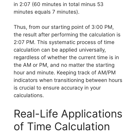
in 2:07 (60 minutes in total minus 53
minutes equals 7 minutes).
Thus, from our starting point of 3:00 PM,
the result after performing the calculation is
2:07 PM. This systematic process of time
calculation can be applied universally,
regardless of whether the current time is in
the AM or PM, and no matter the starting
hour and minute. Keeping track of AM/PM
indicators when transitioning between hours
is crucial to ensure accuracy in your
calculations.
Real-Life Applications
of Time Calculation