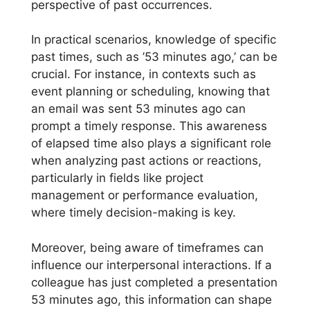
perspective of past occurrences.
In practical scenarios, knowledge of specific
past times, such as ’53 minutes ago,’ can be
crucial. For instance, in contexts such as
event planning or scheduling, knowing that
an email was sent 53 minutes ago can
prompt a timely response. This awareness
of elapsed time also plays a significant role
when analyzing past actions or reactions,
particularly in fields like project
management or performance evaluation,
where timely decision-making is key.
Moreover, being aware of timeframes can
influence our interpersonal interactions. If a
colleague has just completed a presentation
53 minutes ago, this information can shape