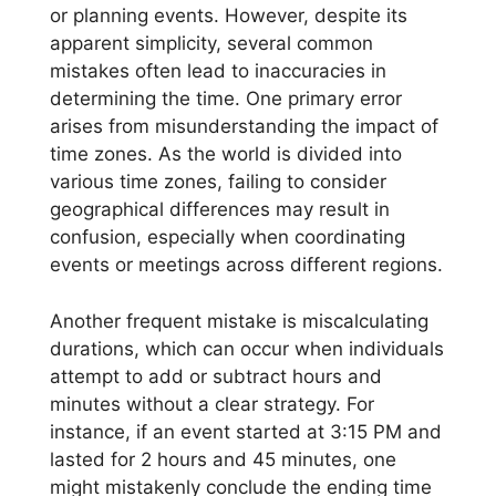
or planning events. However, despite its
apparent simplicity, several common
mistakes often lead to inaccuracies in
determining the time. One primary error
arises from misunderstanding the impact of
time zones. As the world is divided into
various time zones, failing to consider
geographical differences may result in
confusion, especially when coordinating
events or meetings across different regions.
Another frequent mistake is miscalculating
durations, which can occur when individuals
attempt to add or subtract hours and
minutes without a clear strategy. For
instance, if an event started at 3:15 PM and
lasted for 2 hours and 45 minutes, one
might mistakenly conclude the ending time