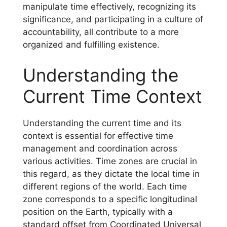
manipulate time effectively, recognizing its
significance, and participating in a culture of
accountability, all contribute to a more
organized and fulfilling existence.
Understanding the
Current Time Context
Understanding the current time and its
context is essential for effective time
management and coordination across
various activities. Time zones are crucial in
this regard, as they dictate the local time in
different regions of the world. Each time
zone corresponds to a specific longitudinal
position on the Earth, typically with a
standard offset from Coordinated Universal