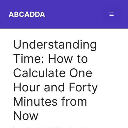
Skip
to
ABCADDA
Menu
content
Understanding
Time: How to
Calculate One
Hour and Forty
Minutes from
Now