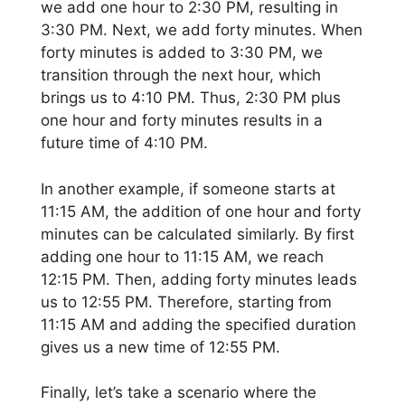
we add one hour to 2:30 PM, resulting in
3:30 PM. Next, we add forty minutes. When
forty minutes is added to 3:30 PM, we
transition through the next hour, which
brings us to 4:10 PM. Thus, 2:30 PM plus
one hour and forty minutes results in a
future time of 4:10 PM.
In another example, if someone starts at
11:15 AM, the addition of one hour and forty
minutes can be calculated similarly. By first
adding one hour to 11:15 AM, we reach
12:15 PM. Then, adding forty minutes leads
us to 12:55 PM. Therefore, starting from
11:15 AM and adding the specified duration
gives us a new time of 12:55 PM.
Finally, let’s take a scenario where the