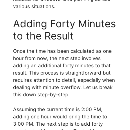
various situations.
Adding Forty Minutes
to the Result
Once the time has been calculated as one
hour from now, the next step involves
adding an additional forty minutes to that
result. This process is straightforward but
requires attention to detail, especially when
dealing with minute overflow. Let us break
this down step-by-step.
Assuming the current time is 2:00 PM,
adding one hour would bring the time to
3:00 PM. The next step is to add forty