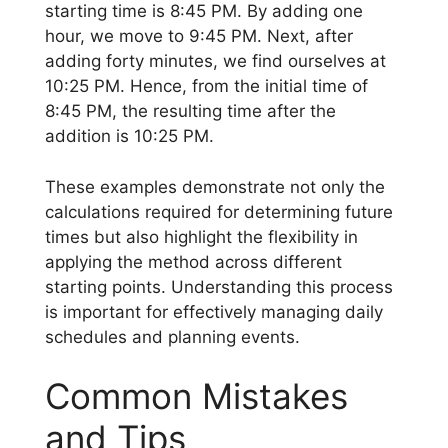
starting time is 8:45 PM. By adding one
hour, we move to 9:45 PM. Next, after
adding forty minutes, we find ourselves at
10:25 PM. Hence, from the initial time of
8:45 PM, the resulting time after the
addition is 10:25 PM.
These examples demonstrate not only the
calculations required for determining future
times but also highlight the flexibility in
applying the method across different
starting points. Understanding this process
is important for effectively managing daily
schedules and planning events.
Common Mistakes
and Tips