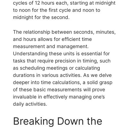
cycles of 12 hours each, starting at midnight
to noon for the first cycle and noon to
midnight for the second.
The relationship between seconds, minutes,
and hours allows for efficient time
measurement and management.
Understanding these units is essential for
tasks that require precision in timing, such
as scheduling meetings or calculating
durations in various activities. As we delve
deeper into time calculations, a solid grasp
of these basic measurements will prove
invaluable in effectively managing one’s
daily activities.
Breaking Down the