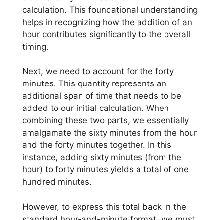
calculation. This foundational understanding
helps in recognizing how the addition of an
hour contributes significantly to the overall
timing.
Next, we need to account for the forty
minutes. This quantity represents an
additional span of time that needs to be
added to our initial calculation. When
combining these two parts, we essentially
amalgamate the sixty minutes from the hour
and the forty minutes together. In this
instance, adding sixty minutes (from the
hour) to forty minutes yields a total of one
hundred minutes.
However, to express this total back in the
standard hour-and-minute format, we must