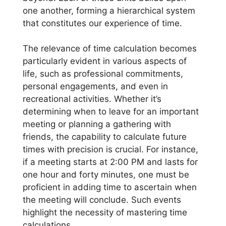
one another, forming a hierarchical system
that constitutes our experience of time.
The relevance of time calculation becomes
particularly evident in various aspects of
life, such as professional commitments,
personal engagements, and even in
recreational activities. Whether it’s
determining when to leave for an important
meeting or planning a gathering with
friends, the capability to calculate future
times with precision is crucial. For instance,
if a meeting starts at 2:00 PM and lasts for
one hour and forty minutes, one must be
proficient in adding time to ascertain when
the meeting will conclude. Such events
highlight the necessity of mastering time
calculations.