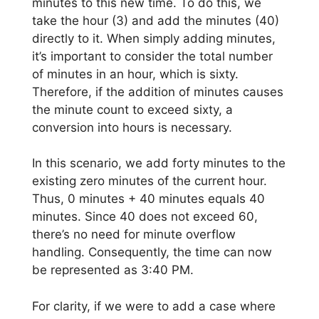
minutes to this new time. To do this, we
take the hour (3) and add the minutes (40)
directly to it. When simply adding minutes,
it’s important to consider the total number
of minutes in an hour, which is sixty.
Therefore, if the addition of minutes causes
the minute count to exceed sixty, a
conversion into hours is necessary.
In this scenario, we add forty minutes to the
existing zero minutes of the current hour.
Thus, 0 minutes + 40 minutes equals 40
minutes. Since 40 does not exceed 60,
there’s no need for minute overflow
handling. Consequently, the time can now
be represented as 3:40 PM.
For clarity, if we were to add a case where