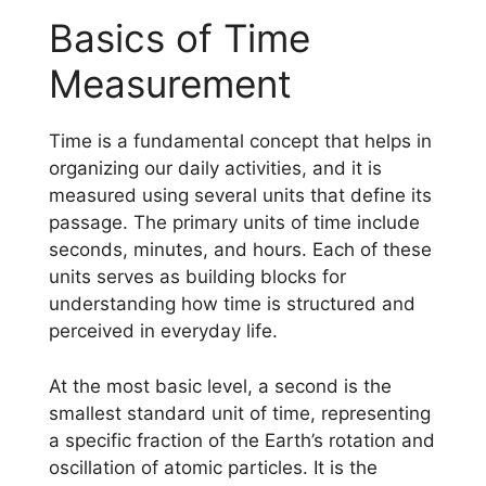
Basics of Time
Measurement
Time is a fundamental concept that helps in
organizing our daily activities, and it is
measured using several units that define its
passage. The primary units of time include
seconds, minutes, and hours. Each of these
units serves as building blocks for
understanding how time is structured and
perceived in everyday life.
At the most basic level, a second is the
smallest standard unit of time, representing
a specific fraction of the Earth’s rotation and
oscillation of atomic particles. It is the