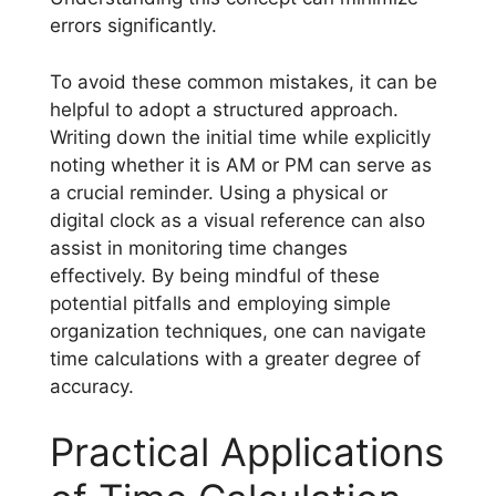
errors significantly.
To avoid these common mistakes, it can be
helpful to adopt a structured approach.
Writing down the initial time while explicitly
noting whether it is AM or PM can serve as
a crucial reminder. Using a physical or
digital clock as a visual reference can also
assist in monitoring time changes
effectively. By being mindful of these
potential pitfalls and employing simple
organization techniques, one can navigate
time calculations with a greater degree of
accuracy.
Practical Applications