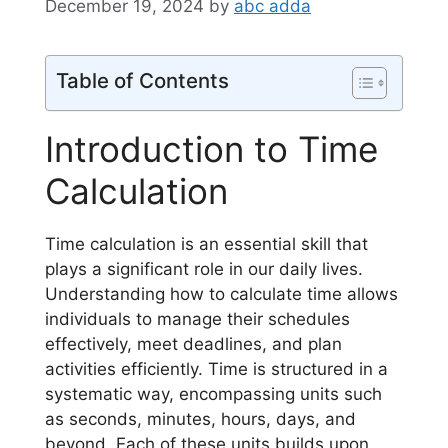
December 19, 2024
by
abc adda
Table of Contents
Introduction to Time
Calculation
Time calculation is an essential skill that
plays a significant role in our daily lives.
Understanding how to calculate time allows
individuals to manage their schedules
effectively, meet deadlines, and plan
activities efficiently. Time is structured in a
systematic way, encompassing units such
as seconds, minutes, hours, days, and
beyond. Each of these units builds upon