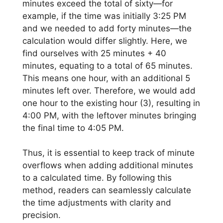
minutes exceed the total of sixty—for
example, if the time was initially 3:25 PM
and we needed to add forty minutes—the
calculation would differ slightly. Here, we
find ourselves with 25 minutes + 40
minutes, equating to a total of 65 minutes.
This means one hour, with an additional 5
minutes left over. Therefore, we would add
one hour to the existing hour (3), resulting in
4:00 PM, with the leftover minutes bringing
the final time to 4:05 PM.
Thus, it is essential to keep track of minute
overflows when adding additional minutes
to a calculated time. By following this
method, readers can seamlessly calculate
the time adjustments with clarity and
precision.