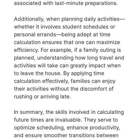
associated with last-minute preparations.
Additionally, when planning daily activities—
whether it involves student schedules or
personal errands—being adept at time
calculation ensures that one can maximize
efficiency. For example, if a family outing is
planned, understanding how long travel and
activities will take can greatly impact when
to leave the house. By applying time
calculation effectively, families can enjoy
their activities without the discomfort of
rushing or arriving late.
In summary, the skills involved in calculating
future times are invaluable. They serve to
optimize scheduling, enhance productivity,
and ensure smoother transitions between