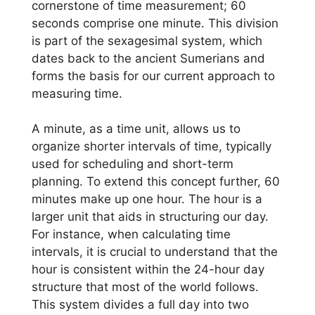
cornerstone of time measurement; 60
seconds comprise one minute. This division
is part of the sexagesimal system, which
dates back to the ancient Sumerians and
forms the basis for our current approach to
measuring time.
A minute, as a time unit, allows us to
organize shorter intervals of time, typically
used for scheduling and short-term
planning. To extend this concept further, 60
minutes make up one hour. The hour is a
larger unit that aids in structuring our day.
For instance, when calculating time
intervals, it is crucial to understand that the
hour is consistent within the 24-hour day
structure that most of the world follows.
This system divides a full day into two