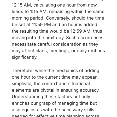
12:15 AM, calculating one hour from now
leads to 1:15 AM, remaining within the same
morning period. Conversely, should the time
be set at 11:59 PM and an hour is added,
the resulting time would be 12:59 AM, thus
moving into the next day. Such occurrences
necessitate careful consideration as they
may affect plans, meetings, or daily routines
significantly.
Therefore, while the mechanics of adding
one hour to the current time may appear
simplistic, the context and situational
elements are pivotal in ensuring accuracy.
Understanding these factors not only
enriches our grasp of managing time but
also equips us with the necessary skills
needed for effective time planning across