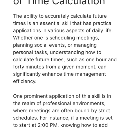
of Time Calculation
The ability to accurately calculate future
times is an essential skill that has practical
applications in various aspects of daily life.
Whether one is scheduling meetings,
planning social events, or managing
personal tasks, understanding how to
calculate future times, such as one hour and
forty minutes from a given moment, can
significantly enhance time management
efficiency.
One prominent application of this skill is in
the realm of professional environments,
where meetings are often bound by strict
schedules. For instance, if a meeting is set
to start at 2:00 PM, knowing how to add