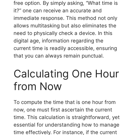
free option. By simply asking, “What time is
it?” one can receive an accurate and
immediate response. This method not only
allows multitasking but also eliminates the
need to physically check a device. In this
digital age, information regarding the
current time is readily accessible, ensuring
that you can always remain punctual.
Calculating One Hour
from Now
To compute the time that is one hour from
now, one must first ascertain the current
time. This calculation is straightforward, yet
essential for understanding how to manage
time effectively. For instance, if the current