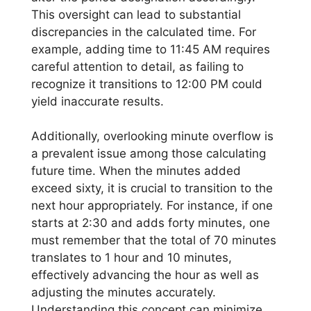
This oversight can lead to substantial
discrepancies in the calculated time. For
example, adding time to 11:45 AM requires
careful attention to detail, as failing to
recognize it transitions to 12:00 PM could
yield inaccurate results.
Additionally, overlooking minute overflow is
a prevalent issue among those calculating
future time. When the minutes added
exceed sixty, it is crucial to transition to the
next hour appropriately. For instance, if one
starts at 2:30 and adds forty minutes, one
must remember that the total of 70 minutes
translates to 1 hour and 10 minutes,
effectively advancing the hour as well as
adjusting the minutes accurately.
Understanding this concept can minimize