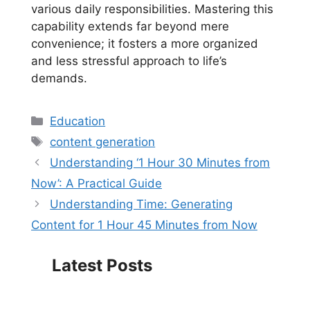
various daily responsibilities. Mastering this
capability extends far beyond mere
convenience; it fosters a more organized
and less stressful approach to life’s
demands.
Categories
Education
Tags
content generation
Understanding ‘1 Hour 30 Minutes from
Now’: A Practical Guide
Understanding Time: Generating
Content for 1 Hour 45 Minutes from Now
Latest Posts