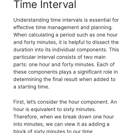
Time Interval
Understanding time intervals is essential for
effective time management and planning.
When calculating a period such as one hour
and forty minutes, it is helpful to dissect the
duration into its individual components. This
particular interval consists of two main
parts: one hour and forty minutes. Each of
these components plays a significant role in
determining the final result when added to
a starting time.
First, let’s consider the hour component. An
hour is equivalent to sixty minutes.
Therefore, when we break down one hour
into minutes, we can view it as adding a
block of sixty minutes to our time