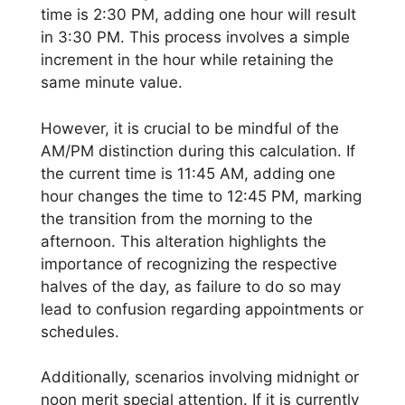
time is 2:30 PM, adding one hour will result
in 3:30 PM. This process involves a simple
increment in the hour while retaining the
same minute value.
However, it is crucial to be mindful of the
AM/PM distinction during this calculation. If
the current time is 11:45 AM, adding one
hour changes the time to 12:45 PM, marking
the transition from the morning to the
afternoon. This alteration highlights the
importance of recognizing the respective
halves of the day, as failure to do so may
lead to confusion regarding appointments or
schedules.
Additionally, scenarios involving midnight or
noon merit special attention. If it is currently