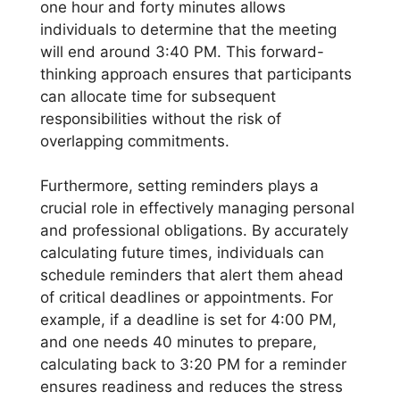
one hour and forty minutes allows
individuals to determine that the meeting
will end around 3:40 PM. This forward-
thinking approach ensures that participants
can allocate time for subsequent
responsibilities without the risk of
overlapping commitments.
Furthermore, setting reminders plays a
crucial role in effectively managing personal
and professional obligations. By accurately
calculating future times, individuals can
schedule reminders that alert them ahead
of critical deadlines or appointments. For
example, if a deadline is set for 4:00 PM,
and one needs 40 minutes to prepare,
calculating back to 3:20 PM for a reminder
ensures readiness and reduces the stress