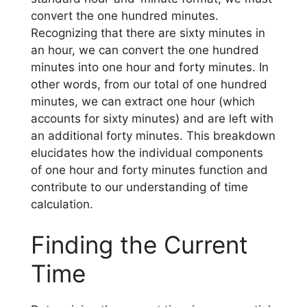
convert the one hundred minutes.
Recognizing that there are sixty minutes in
an hour, we can convert the one hundred
minutes into one hour and forty minutes. In
other words, from our total of one hundred
minutes, we can extract one hour (which
accounts for sixty minutes) and are left with
an additional forty minutes. This breakdown
elucidates how the individual components
of one hour and forty minutes function and
contribute to our understanding of time
calculation.
Finding the Current
Time