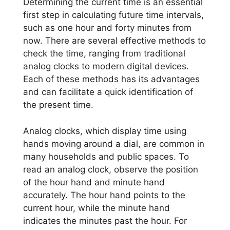
Determining the current time is an essential
first step in calculating future time intervals,
such as one hour and forty minutes from
now. There are several effective methods to
check the time, ranging from traditional
analog clocks to modern digital devices.
Each of these methods has its advantages
and can facilitate a quick identification of
the present time.
Analog clocks, which display time using
hands moving around a dial, are common in
many households and public spaces. To
read an analog clock, observe the position
of the hour hand and minute hand
accurately. The hour hand points to the
current hour, while the minute hand
indicates the minutes past the hour. For