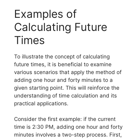
Examples of
Calculating Future
Times
To illustrate the concept of calculating
future times, it is beneficial to examine
various scenarios that apply the method of
adding one hour and forty minutes to a
given starting point. This will reinforce the
understanding of time calculation and its
practical applications.
Consider the first example: if the current
time is 2:30 PM, adding one hour and forty
minutes involves a two-step process. First,