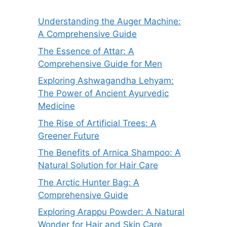
Understanding the Auger Machine:
A Comprehensive Guide
The Essence of Attar: A
Comprehensive Guide for Men
Exploring Ashwagandha Lehyam:
The Power of Ancient Ayurvedic
Medicine
The Rise of Artificial Trees: A
Greener Future
The Benefits of Arnica Shampoo: A
Natural Solution for Hair Care
The Arctic Hunter Bag: A
Comprehensive Guide
Exploring Arappu Powder: A Natural
Wonder for Hair and Skin Care