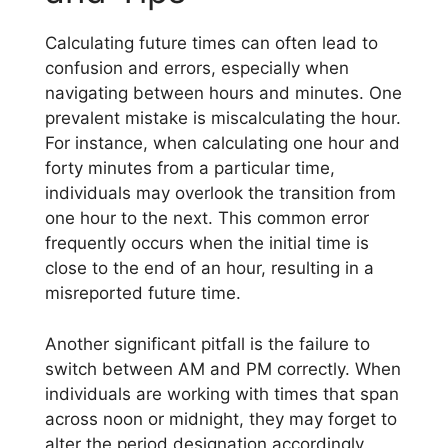
Calculating future times can often lead to
confusion and errors, especially when
navigating between hours and minutes. One
prevalent mistake is miscalculating the hour.
For instance, when calculating one hour and
forty minutes from a particular time,
individuals may overlook the transition from
one hour to the next. This common error
frequently occurs when the initial time is
close to the end of an hour, resulting in a
misreported future time.
Another significant pitfall is the failure to
switch between AM and PM correctly. When
individuals are working with times that span
across noon or midnight, they may forget to
alter the period designation accordingly.