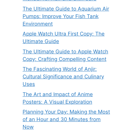
The Ultimate Guide to Aquarium Air
Pumps: Improve Your Fish Tank
Environment
Apple Watch Ultra First Copy: The
Ultimate Guide
The Ultimate Guide to Apple Watch
Copy: Crafting Compelling Content
The Fascinating World of Anjir:
Cultural Significance and Culinary
Uses
The Art and Impact of Anime
Posters: A Visual Exploration
Planning Your Day: Making the Most
of an Hour and 30 Minutes from
Now