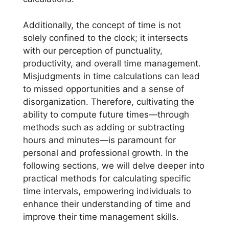
Additionally, the concept of time is not
solely confined to the clock; it intersects
with our perception of punctuality,
productivity, and overall time management.
Misjudgments in time calculations can lead
to missed opportunities and a sense of
disorganization. Therefore, cultivating the
ability to compute future times—through
methods such as adding or subtracting
hours and minutes—is paramount for
personal and professional growth. In the
following sections, we will delve deeper into
practical methods for calculating specific
time intervals, empowering individuals to
enhance their understanding of time and
improve their time management skills.