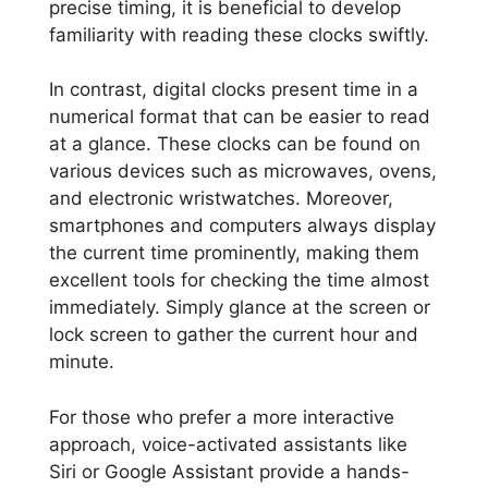
precise timing, it is beneficial to develop
familiarity with reading these clocks swiftly.
In contrast, digital clocks present time in a
numerical format that can be easier to read
at a glance. These clocks can be found on
various devices such as microwaves, ovens,
and electronic wristwatches. Moreover,
smartphones and computers always display
the current time prominently, making them
excellent tools for checking the time almost
immediately. Simply glance at the screen or
lock screen to gather the current hour and
minute.
For those who prefer a more interactive
approach, voice-activated assistants like
Siri or Google Assistant provide a hands-