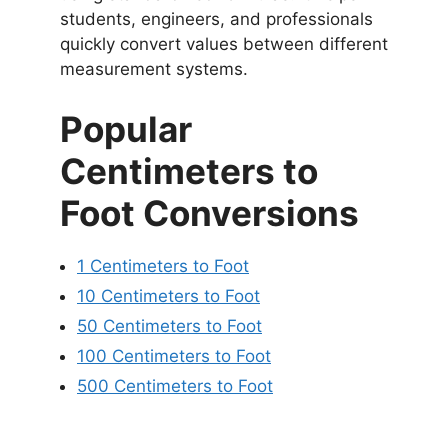
students, engineers, and professionals
quickly convert values between different
measurement systems.
Popular
Centimeters to
Foot Conversions
1 Centimeters to Foot
10 Centimeters to Foot
50 Centimeters to Foot
100 Centimeters to Foot
500 Centimeters to Foot