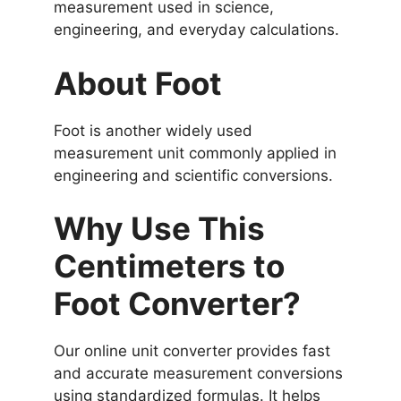
measurement used in science,
engineering, and everyday calculations.
About Foot
Foot is another widely used
measurement unit commonly applied in
engineering and scientific conversions.
Why Use This
Centimeters to
Foot Converter?
Our online unit converter provides fast
and accurate measurement conversions
using standardized formulas. It helps