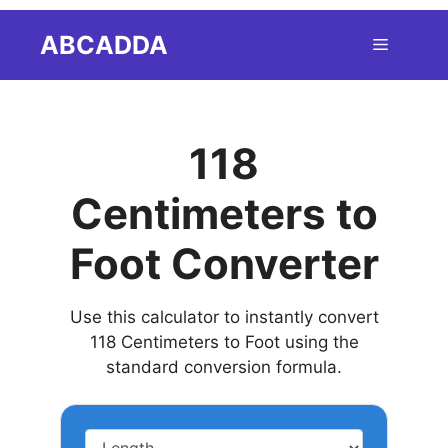
Skip
ABCADDA
Menu
to
content
118
Centimeters to
Foot Converter
Use this calculator to instantly convert
118 Centimeters to Foot using the
standard conversion formula.