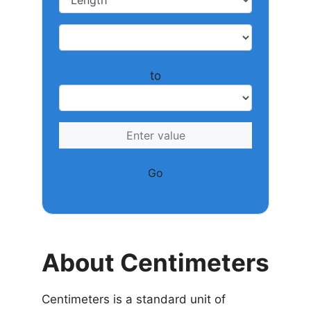
to
Go
About Centimeters
Centimeters is a standard unit of