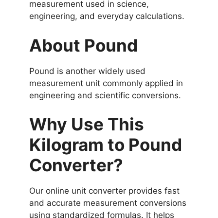
measurement used in science,
engineering, and everyday calculations.
About Pound
Pound is another widely used
measurement unit commonly applied in
engineering and scientific conversions.
Why Use This
Kilogram to Pound
Converter?
Our online unit converter provides fast
and accurate measurement conversions
using standardized formulas. It helps