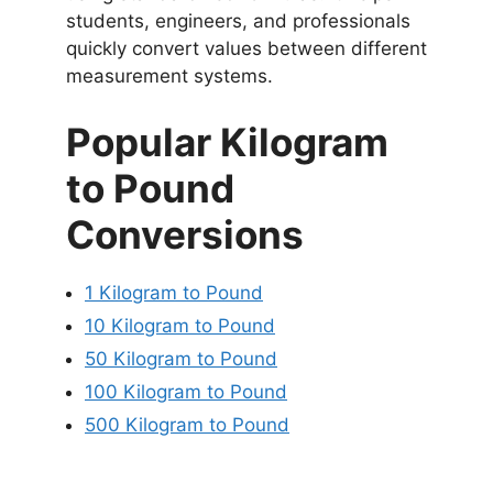
students, engineers, and professionals
quickly convert values between different
measurement systems.
Popular Kilogram
to Pound
Conversions
1 Kilogram to Pound
10 Kilogram to Pound
50 Kilogram to Pound
100 Kilogram to Pound
500 Kilogram to Pound