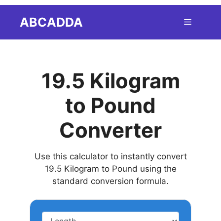
Skip
ABCADDA
Menu
to
content
19.5 Kilogram
to Pound
Converter
Use this calculator to instantly convert
19.5 Kilogram to Pound using the
standard conversion formula.