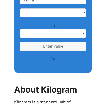
to
Go
About Kilogram
Kilogram is a standard unit of