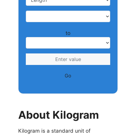
to
Go
About Kilogram
Kilogram is a standard unit of