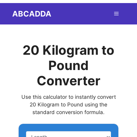
Skip
ABCADDA
Menu
to
content
20 Kilogram to
Pound
Converter
Use this calculator to instantly convert
20 Kilogram to Pound using the
standard conversion formula.