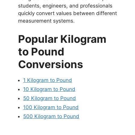
students, engineers, and professionals
quickly convert values between different
measurement systems.
Popular Kilogram
to Pound
Conversions
1 Kilogram to Pound
10 Kilogram to Pound
50 Kilogram to Pound
100 Kilogram to Pound
500 Kilogram to Pound