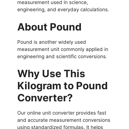
measurement used in science,
engineering, and everyday calculations.
About Pound
Pound is another widely used
measurement unit commonly applied in
engineering and scientific conversions.
Why Use This
Kilogram to Pound
Converter?
Our online unit converter provides fast
and accurate measurement conversions
using standardized formulas. It helps