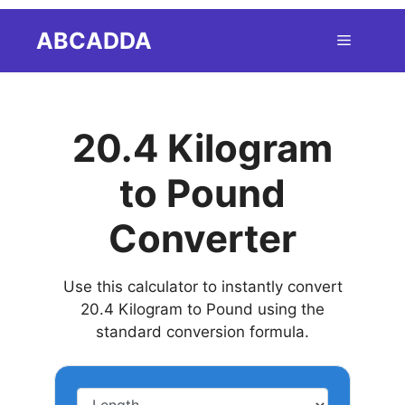
Skip
ABCADDA
Menu
to
content
20.4 Kilogram
to Pound
Converter
Use this calculator to instantly convert
20.4 Kilogram to Pound using the
standard conversion formula.