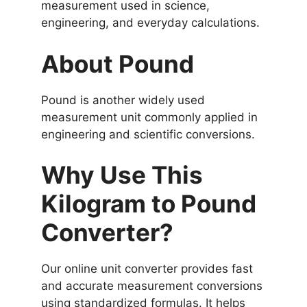
measurement used in science,
engineering, and everyday calculations.
About Pound
Pound is another widely used
measurement unit commonly applied in
engineering and scientific conversions.
Why Use This
Kilogram to Pound
Converter?
Our online unit converter provides fast
and accurate measurement conversions
using standardized formulas. It helps