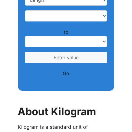
to
Go
About Kilogram
Kilogram is a standard unit of