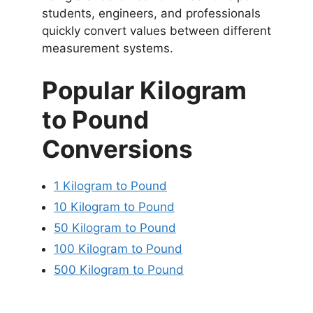
students, engineers, and professionals
quickly convert values between different
measurement systems.
Popular Kilogram
to Pound
Conversions
1 Kilogram to Pound
10 Kilogram to Pound
50 Kilogram to Pound
100 Kilogram to Pound
500 Kilogram to Pound