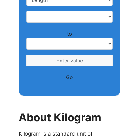
to
Go
About Kilogram
Kilogram is a standard unit of