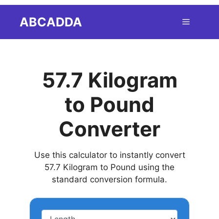
Skip
ABCADDA
Menu
to
content
57.7 Kilogram
to Pound
Converter
Use this calculator to instantly convert
57.7 Kilogram to Pound using the
standard conversion formula.