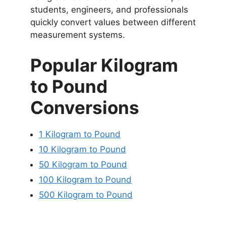
students, engineers, and professionals
quickly convert values between different
measurement systems.
Popular Kilogram
to Pound
Conversions
1 Kilogram to Pound
10 Kilogram to Pound
50 Kilogram to Pound
100 Kilogram to Pound
500 Kilogram to Pound