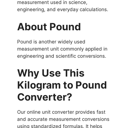
measurement used in science,
engineering, and everyday calculations.
About Pound
Pound is another widely used
measurement unit commonly applied in
engineering and scientific conversions.
Why Use This
Kilogram to Pound
Converter?
Our online unit converter provides fast
and accurate measurement conversions
using standardized formulas. It helps