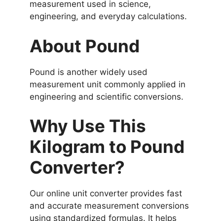
measurement used in science,
engineering, and everyday calculations.
About Pound
Pound is another widely used
measurement unit commonly applied in
engineering and scientific conversions.
Why Use This
Kilogram to Pound
Converter?
Our online unit converter provides fast
and accurate measurement conversions
using standardized formulas. It helps