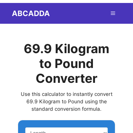
Skip
ABCADDA
Menu
to
content
69.9 Kilogram
to Pound
Converter
Use this calculator to instantly convert
69.9 Kilogram to Pound using the
standard conversion formula.