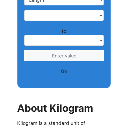
to
Go
About Kilogram
Kilogram is a standard unit of