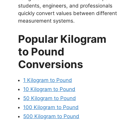
students, engineers, and professionals
quickly convert values between different
measurement systems.
Popular Kilogram
to Pound
Conversions
1 Kilogram to Pound
10 Kilogram to Pound
50 Kilogram to Pound
100 Kilogram to Pound
500 Kilogram to Pound