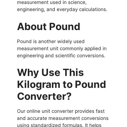
measurement used in science,
engineering, and everyday calculations.
About Pound
Pound is another widely used
measurement unit commonly applied in
engineering and scientific conversions.
Why Use This
Kilogram to Pound
Converter?
Our online unit converter provides fast
and accurate measurement conversions
using standardized formulas. It helps