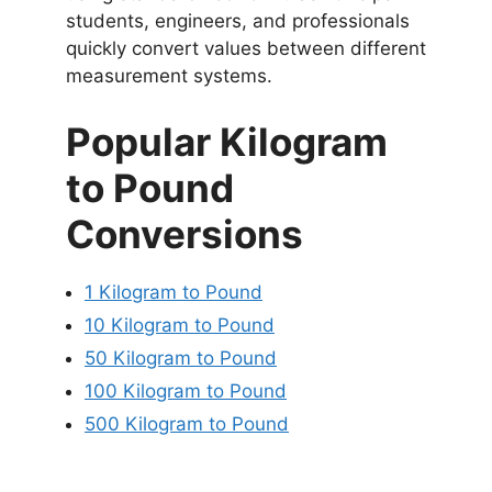
students, engineers, and professionals
quickly convert values between different
measurement systems.
Popular Kilogram
to Pound
Conversions
1 Kilogram to Pound
10 Kilogram to Pound
50 Kilogram to Pound
100 Kilogram to Pound
500 Kilogram to Pound