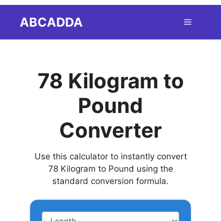
Skip
ABCADDA
Menu
to
content
78 Kilogram to
Pound
Converter
Use this calculator to instantly convert
78 Kilogram to Pound using the
standard conversion formula.