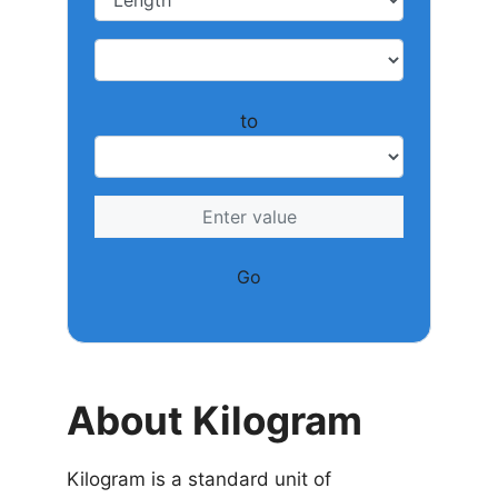
to
Go
About Kilogram
Kilogram is a standard unit of