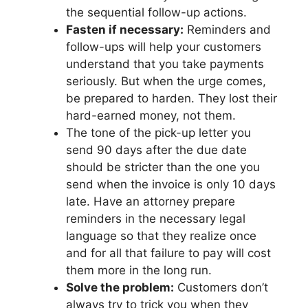
the sequential follow-up actions.
Fasten if necessary:
Reminders and
follow-ups will help your customers
understand that you take payments
seriously. But when the urge comes,
be prepared to harden. They lost their
hard-earned money, not them.
The tone of the pick-up letter you
send 90 days after the due date
should be stricter than the one you
send when the invoice is only 10 days
late. Have an attorney prepare
reminders in the necessary legal
language so that they realize once
and for all that failure to pay will cost
them more in the long run.
Solve the problem:
Customers don’t
always try to trick you when they