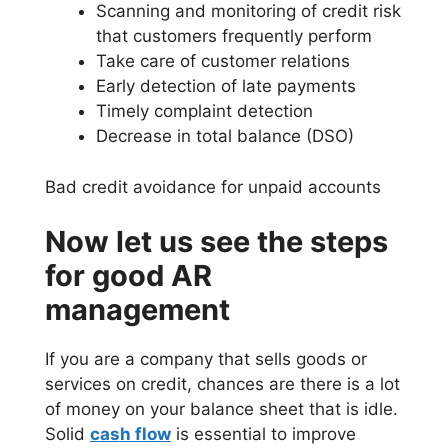
Scanning and monitoring of credit risk
that customers frequently perform
Take care of customer relations
Early detection of late payments
Timely complaint detection
Decrease in total balance (DSO)
Bad credit avoidance for unpaid accounts
Now let us see the steps
for good AR
management
If you are a company that sells goods or
services on credit, chances are there is a lot
of money on your balance sheet that is idle.
Solid
cash flow
is essential to improve