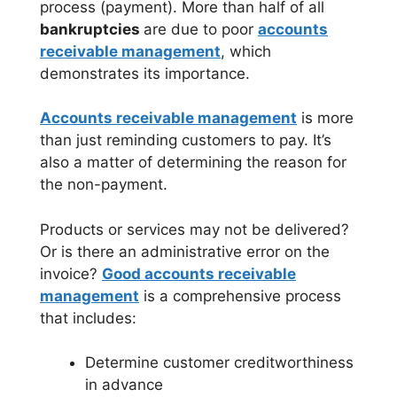
process (payment). More than half of all
bankruptcies
are due to poor
accounts
receivable management
, which
demonstrates its importance.
Accounts receivable management
is more
than just reminding customers to pay. It’s
also a matter of determining the reason for
the non-payment.
Products or services may not be delivered?
Or is there an administrative error on the
invoice?
Good accounts receivable
management
is a comprehensive process
that includes:
Determine customer creditworthiness
in advance