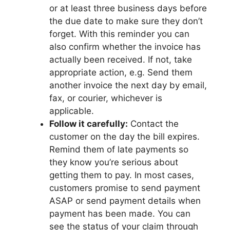
or at least three business days before
the due date to make sure they don’t
forget. With this reminder you can
also confirm whether the invoice has
actually been received. If not, take
appropriate action, e.g. Send them
another invoice the next day by email,
fax, or courier, whichever is
applicable.
Follow it carefully:
Contact the
customer on the day the bill expires.
Remind them of late payments so
they know you’re serious about
getting them to pay. In most cases,
customers promise to send payment
ASAP or send payment details when
payment has been made. You can
see the status of your claim through