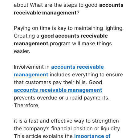
about What are the steps to good
accounts
receivable management
?
Paying on time is key to maintaining lighting.
Creating a
good accounts receivable
management
program will make things
easier.
Involvement in
accounts receivable
management
includes everything to ensure
that customers pay their bills. Good
accounts receivable management
prevents overdue or unpaid payments.
Therefore,
it is a fast and effective way to strengthen
the company’s financial position or liquidity.
This article explains the
importance of