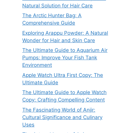
Natural Solution for Hair Care
The Arctic Hunter Bag: A
Comprehensive Guide
Exploring Arappu Powder: A Natural
Wonder for Hair and Skin Care
The Ultimate Guide to Aquarium Air
Pumps: Improve Your Fish Tank
Environment
Apple Watch Ultra First Copy: The
Ultimate Guide
The Ultimate Guide to Apple Watch
Copy: Crafting Compelling Content
The Fascinating World of Anjir:
Cultural Significance and Culinary
Uses