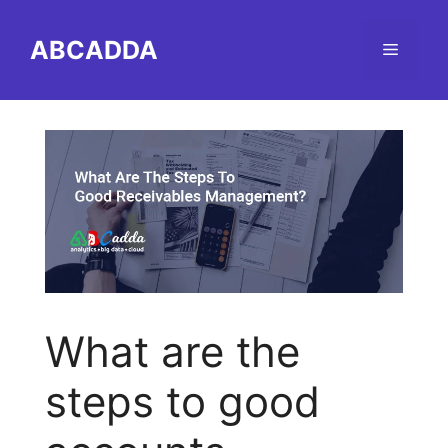
Skip
to
ABCADDA
Menu
content
What are the
steps to good