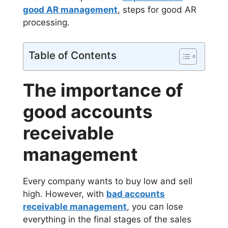
good AR management
, steps for good AR
processing.
Table of Contents
The importance of
good accounts
receivable
management
Every company wants to buy low and sell
high. However, with
bad accounts
receivable management
, you can lose
everything in the final stages of the sales