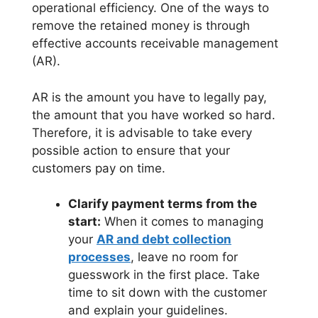
operational efficiency. One of the ways to
remove the retained money is through
effective accounts receivable management
(AR).
AR is the amount you have to legally pay,
the amount that you have worked so hard.
Therefore, it is advisable to take every
possible action to ensure that your
customers pay on time.
Clarify payment terms from the
start:
When it comes to managing
your
AR and debt collection
processes
, leave no room for
guesswork in the first place. Take
time to sit down with the customer
and explain your guidelines.