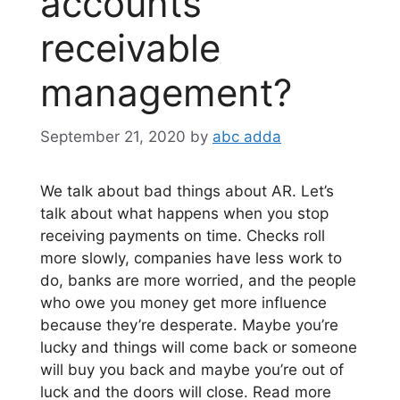
accounts
receivable
management?
September 21, 2020
by
abc adda
We talk about bad things about AR. Let’s
talk about what happens when you stop
receiving payments on time. Checks roll
more slowly, companies have less work to
do, banks are more worried, and the people
who owe you money get more influence
because they’re desperate. Maybe you’re
lucky and things will come back or someone
will buy you back and maybe you’re out of
luck and the doors will close. Read more