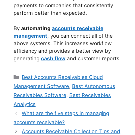
payments to companies that consistently
perform better than expected.
By
automating
accounts receivable
management
, you can connect all of the
above systems. This increases workflow
efficiency and provides a better view by
generating
cash flow
and customer reports.
Categories
Best Accounts Receivables Cloud
Management Software
,
Best Autonomous
Receivables Software
,
Best Receivables
Analytics
What are the five steps in managing
accounts receivable?
Accounts Receivable Collection Tips and