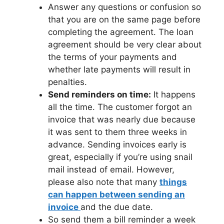
Answer any questions or confusion so
that you are on the same page before
completing the agreement. The loan
agreement should be very clear about
the terms of your payments and
whether late payments will result in
penalties.
Send reminders on time:
It happens
all the time. The customer forgot an
invoice that was nearly due because
it was sent to them three weeks in
advance. Sending invoices early is
great, especially if you’re using snail
mail instead of email. However,
please also note that many
things
can happen between sending an
invoice
and the due date.
So send them a bill reminder a week