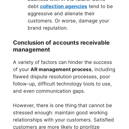
debt
collection agencies
tend to be
aggressive and alienate their
customers. Or worse, damage your
brand reputation.
Conclusion of accounts receivable
management
A variety of factors can hinder the success
of your
AR management process
, including
flawed dispute resolution processes, poor
follow-up, difficult technology tools to use,
and even communication gaps.
However, there is one thing that cannot be
stressed enough: maintain good working
relationships with your customers. Satisfied
customers are more likely to prioritize