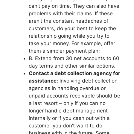
can’t pay on time. They can also have
problems with their claims. If these
aren’t the constant headaches of
customers, do your best to keep the
relationship going while you try to
take your money. For example, offer
them a simpler payment plan;
B. Extend from 30 net accounts to 60
day terms and other similar options.
Contact a debt collection agency for
assistance:
Involving debt collection
agencies in handling overdue or
unpaid accounts receivable should be
a last resort – only if you can no
longer handle debt management
internally or if you cash out with a
customer you don’t want to do
business with in the future. Some