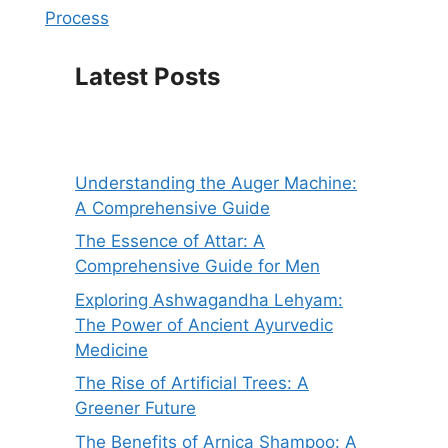
Process
Latest Posts
Understanding the Auger Machine:
A Comprehensive Guide
The Essence of Attar: A
Comprehensive Guide for Men
Exploring Ashwagandha Lehyam:
The Power of Ancient Ayurvedic
Medicine
The Rise of Artificial Trees: A
Greener Future
The Benefits of Arnica Shampoo: A