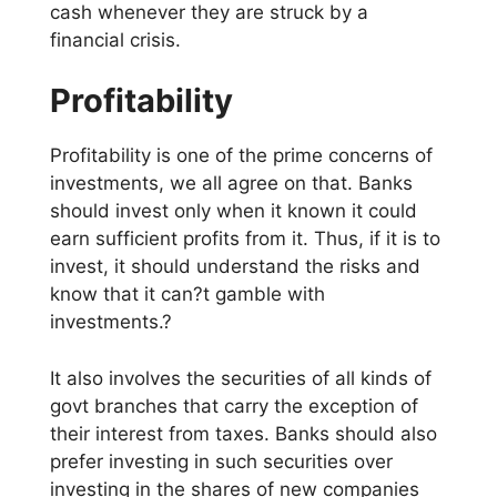
cash whenever they are struck by a
financial crisis.
Profitability
Profitability is one of the prime concerns of
investments, we all agree on that. Banks
should invest only when it known it could
earn sufficient profits from it. Thus, if it is to
invest, it should understand the risks and
know that it can?t gamble with
investments.?
It also involves the securities of all kinds of
govt branches that carry the exception of
their interest from taxes. Banks should also
prefer investing in such securities over
investing in the shares of new companies