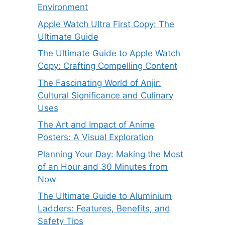
Environment
Apple Watch Ultra First Copy: The
Ultimate Guide
The Ultimate Guide to Apple Watch
Copy: Crafting Compelling Content
The Fascinating World of Anjir:
Cultural Significance and Culinary
Uses
The Art and Impact of Anime
Posters: A Visual Exploration
Planning Your Day: Making the Most
of an Hour and 30 Minutes from
Now
The Ultimate Guide to Aluminium
Ladders: Features, Benefits, and
Safety Tips