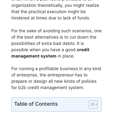
organization theoretically, you might realize
that the practical execution might be
hindered at times due to lack of funds.
For the sake of avoiding such scenarios, one
of the best alternatives is to cut down the
possibilities of extra bad debts. It is
possible when you have a good
credit
management system
in place.
For running a profitable business in any kind
of enterprise, the entrepreneur has to
prepare or design all new kinds of policies
for b2b credit management system.
Table of Contents