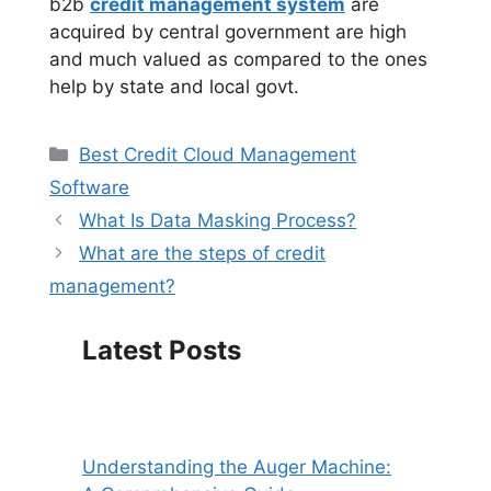
b2b
credit management system
are
acquired by central government are high
and much valued as compared to the ones
help by state and local govt.
Categories
Best Credit Cloud Management
Software
What Is Data Masking Process?
What are the steps of credit
management?
Latest Posts
Understanding the Auger Machine: