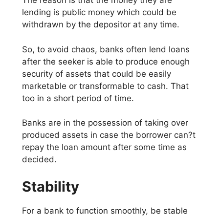
The reason is that the money they are
lending is public money which could be
withdrawn by the depositor at any time.
So, to avoid chaos, banks often lend loans
after the seeker is able to produce enough
security of assets that could be easily
marketable or transformable to cash. That
too in a short period of time.
Banks are in the possession of taking over
produced assets in case the borrower can?t
repay the loan amount after some time as
decided.
Stability
For a bank to function smoothly, be stable