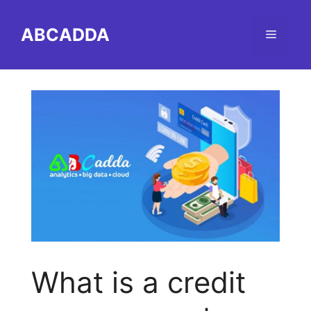
Skip
to
ABCADDA
Menu
content
What is a credit