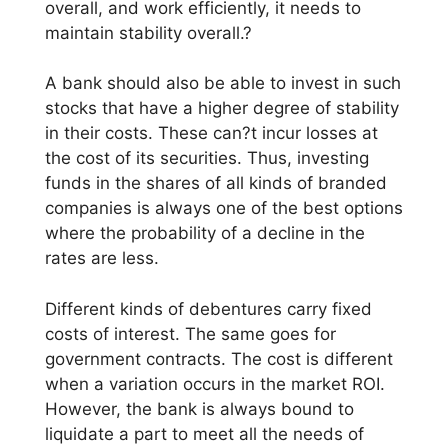
overall, and work efficiently, it needs to
maintain stability overall.?
A bank should also be able to invest in such
stocks that have a higher degree of stability
in their costs. These can?t incur losses at
the cost of its securities. Thus, investing
funds in the shares of all kinds of branded
companies is always one of the best options
where the probability of a decline in the
rates are less.
Different kinds of debentures carry fixed
costs of interest. The same goes for
government contracts. The cost is different
when a variation occurs in the market ROI.
However, the bank is always bound to
liquidate a part to meet all the needs of