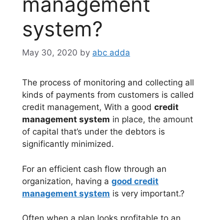
management
system?
May 30, 2020
by
abc adda
The process of monitoring and collecting all
kinds of payments from customers is called
credit management, With a good
credit
management system
in place, the amount
of capital that’s under the debtors is
significantly minimized.
For an efficient cash flow through an
organization, having a
good credit
management system
is very important.?
Often when a plan looks profitable to an