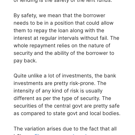
of lending is the safety of the lent funds.
By safety, we mean that the borrower
needs to be in a position that could allow
them to repay the loan along with the
interest at regular intervals without fail. The
whole repayment relies on the nature of
security and the ability of the borrower to
pay back.
Quite unlike a lot of investments, the bank
investments are pretty risk-prone. The
intensity of any kind of risk is usually
different as per the type of security. The
securities of the central govt are pretty safe
as compared to state govt and local bodies.
The variation arises due to the fact that all