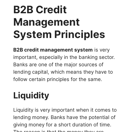
B2B Credit
Management
System Principles
B2B credit management system
is very
important, especially in the banking sector.
Banks are one of the major sources of
lending capital, which means they have to
follow certain principles for the same.
Liquidity
Liquidity is very important when it comes to
lending money. Banks have the potential of
giving money for a short duration of time.