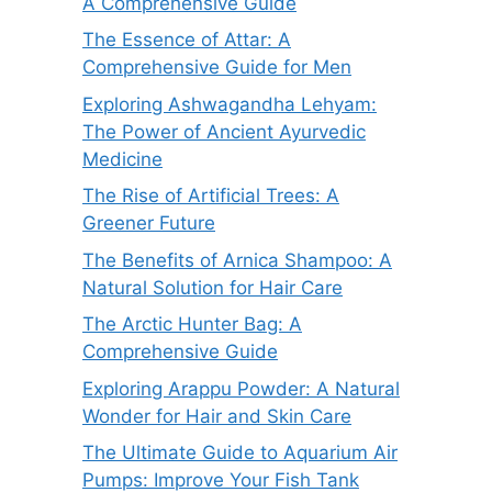
A Comprehensive Guide
The Essence of Attar: A
Comprehensive Guide for Men
Exploring Ashwagandha Lehyam:
The Power of Ancient Ayurvedic
Medicine
The Rise of Artificial Trees: A
Greener Future
The Benefits of Arnica Shampoo: A
Natural Solution for Hair Care
The Arctic Hunter Bag: A
Comprehensive Guide
Exploring Arappu Powder: A Natural
Wonder for Hair and Skin Care
The Ultimate Guide to Aquarium Air
Pumps: Improve Your Fish Tank