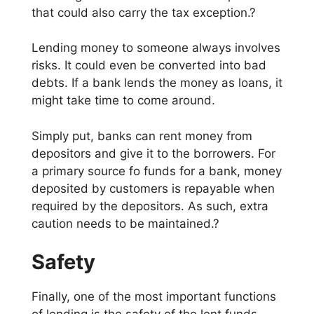
that could also carry the tax exception.?
Lending money to someone always involves
risks. It could even be converted into bad
debts. If a bank lends the money as loans, it
might take time to come around.
Simply put, banks can rent money from
depositors and give it to the borrowers. For
a primary source fo funds for a bank, money
deposited by customers is repayable when
required by the depositors. As such, extra
caution needs to be maintained.?
Safety
Finally, one of the most important functions