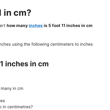
1 in cm?
vert
how many
inches
is 5 foot 11 inches in cm
nches using the following centimeters to inches
1 inches in cm
w many in cm
res
o in centimetres?