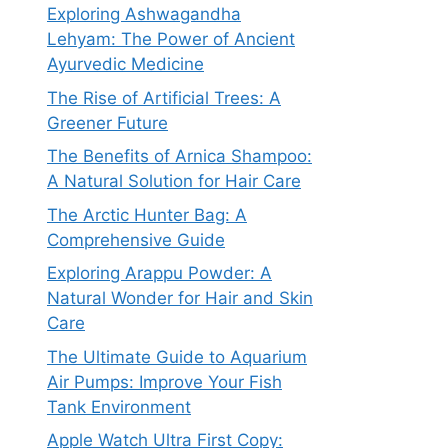
Exploring Ashwagandha
Lehyam: The Power of Ancient
Ayurvedic Medicine
The Rise of Artificial Trees: A
Greener Future
The Benefits of Arnica Shampoo:
A Natural Solution for Hair Care
The Arctic Hunter Bag: A
Comprehensive Guide
Exploring Arappu Powder: A
Natural Wonder for Hair and Skin
Care
The Ultimate Guide to Aquarium
Air Pumps: Improve Your Fish
Tank Environment
Apple Watch Ultra First Copy: