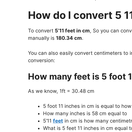
How do I convert 5 1
To convert
5’11 feet in cm
, So you can con
manually is
180.34 cm
.
You can also easily convert centimeters to i
conversion:
How many feet is 5 foot 1
As we know, 1ft = 30.48 cm
5 foot 11 inches in cm is equal to ho
How many inches is 58 cm equal to
5’11
feet
in cm is how many centimet
What is 5 feet 11 inches in cm equal t