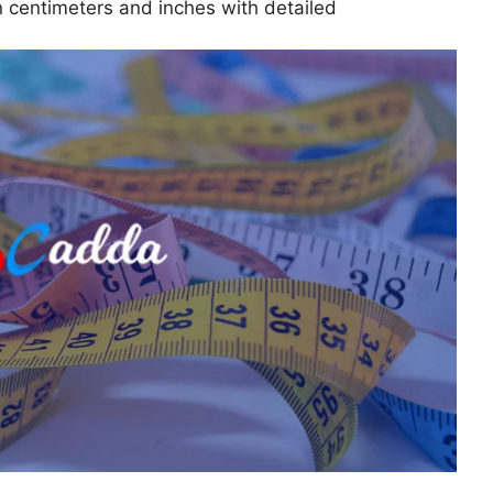
n centimeters and inches with detailed