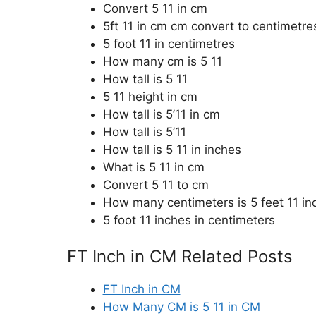
Convert 5 11 in cm
5ft 11 in cm cm convert to centimetre
5 foot 11 in centimetres
How many cm is 5 11
How tall is 5 11
5 11 height in cm
How tall is 5’11 in cm
How tall is 5’11
How tall is 5 11 in inches
What is 5 11 in cm
Convert 5 11 to cm
How many centimeters is 5 feet 11 in
5 foot 11 inches in centimeters
FT Inch in CM Related Posts
FT Inch in CM
How Many CM is 5 11 in CM