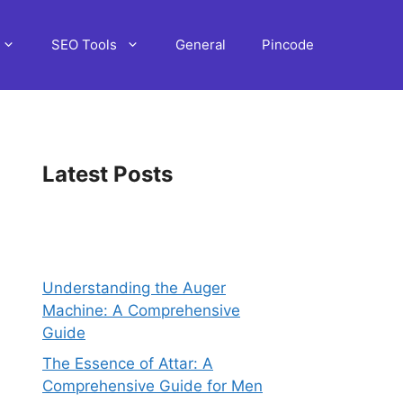
SEO Tools
General
Pincode
Latest Posts
Understanding the Auger
Machine: A Comprehensive
Guide
The Essence of Attar: A
Comprehensive Guide for Men