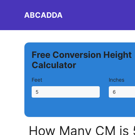
Skip
to
ABCADDA
content
Free Conversion Height
Calculator
Feet
Inches
How Many CM is 5