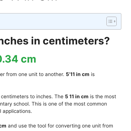
 inches in centimeters?
0.34 cm
er from one unit to another.
5’11 in cm
is
 centimeters to inches. The
5 11 in cm
is the most
mentary school. This is one of the most common
 applications.
 cm
and use the tool for converting one unit from