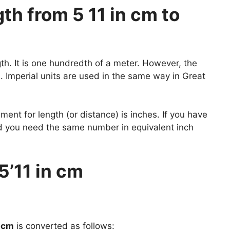
h from 5 11 in cm to
gth. It is one hundredth of a meter. However, the
 Imperial units are used in the same way in Great
nt for length (or distance) is inches. If you have
nd you need the same number in equivalent inch
5’11 in cm
n cm
is converted as follows: