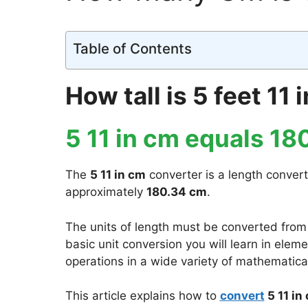
Table of Contents
How tall is 5 feet 11
5 11 in cm equals 18
The
5 11 in cm
converter is a length convert
approximately
180.34 cm
.
The units of length must be converted from
basic unit conversion you will learn in ele
operations in a wide variety of mathematical
This article explains how to
convert
5 11 in