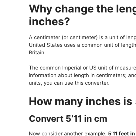
Why change the lengt
inches?
A centimeter (or centimeter) is a unit of len
United States uses a common unit of length.
Britain.
The common Imperial or US unit of measureme
information about length in centimeters; a
units, you can use this converter.
How many inches is 
Convert 5’11 in cm
Now consider another example:
5’11 feet i