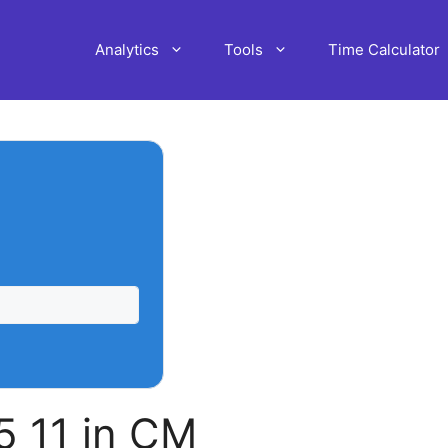
Analytics
Tools
Time Calculator
 11 in CM