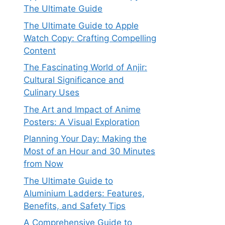
The Ultimate Guide
The Ultimate Guide to Apple
Watch Copy: Crafting Compelling
Content
The Fascinating World of Anjir:
Cultural Significance and
Culinary Uses
The Art and Impact of Anime
Posters: A Visual Exploration
Planning Your Day: Making the
Most of an Hour and 30 Minutes
from Now
The Ultimate Guide to
Aluminium Ladders: Features,
Benefits, and Safety Tips
A Comprehensive Guide to