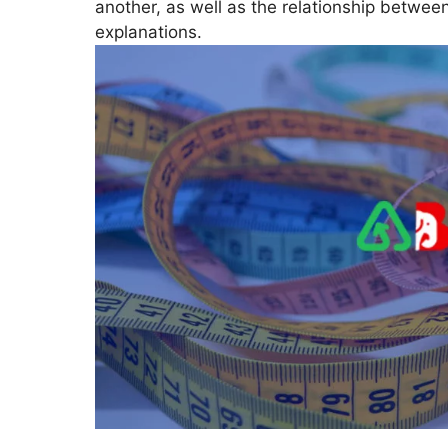
another, as well as the relationship betwee
explanations.