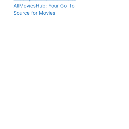
AllMoviesHub: Your Go-To
Source for Movies