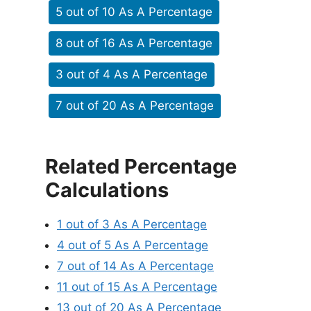
5 out of 10 As A Percentage
8 out of 16 As A Percentage
3 out of 4 As A Percentage
7 out of 20 As A Percentage
Related Percentage
Calculations
1 out of 3 As A Percentage
4 out of 5 As A Percentage
7 out of 14 As A Percentage
11 out of 15 As A Percentage
13 out of 20 As A Percentage