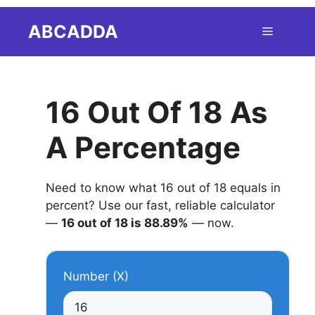
Skip
ABCADDA
Menu
to
content
16 Out Of 18 As
A Percentage
Need to know what 16 out of 18 equals in
percent? Use our fast, reliable calculator
—
16 out of 18 is 88.89%
— now.
Number (X)