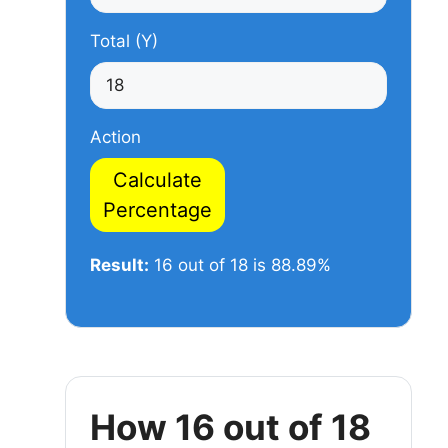
Total (Y)
Action
Calculate
Percentage
Result:
16 out of 18 is 88.89%
How 16 out of 18