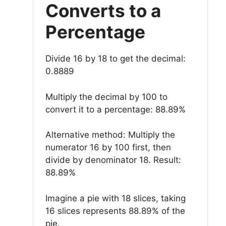
Converts to a
Percentage
Divide 16 by 18 to get the decimal:
0.8889
Multiply the decimal by 100 to
convert it to a percentage: 88.89%
Alternative method: Multiply the
numerator 16 by 100 first, then
divide by denominator 18. Result:
88.89%
Imagine a pie with 18 slices, taking
16 slices represents 88.89% of the
pie.