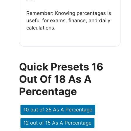
Remember: Knowing percentages is
useful for exams, finance, and daily
calculations.
Quick Presets 16
Out Of 18 As A
Percentage
10 out of 25 As A Percentage
12 out of 15 As A Percentage