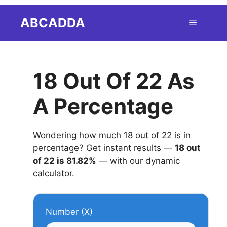
Skip
ABCADDA
Menu
to
content
18 Out Of 22 As
A Percentage
Wondering how much 18 out of 22 is in
percentage? Get instant results —
18 out
of 22 is 81.82%
— with our dynamic
calculator.
Number (X)