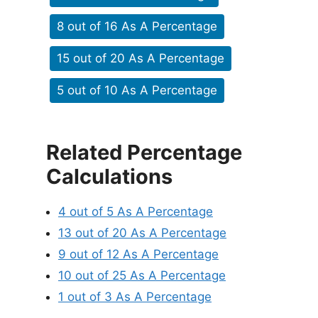
8 out of 16 As A Percentage
15 out of 20 As A Percentage
5 out of 10 As A Percentage
Related Percentage
Calculations
4 out of 5 As A Percentage
13 out of 20 As A Percentage
9 out of 12 As A Percentage
10 out of 25 As A Percentage
1 out of 3 As A Percentage