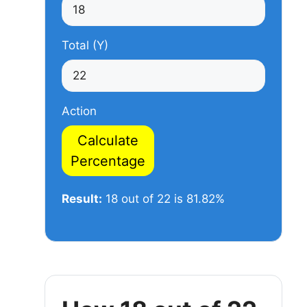
Total (Y)
Action
Calculate
Percentage
Result:
18 out of 22 is 81.82%