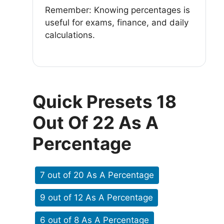
Remember: Knowing percentages is
useful for exams, finance, and daily
calculations.
Quick Presets 18
Out Of 22 As A
Percentage
7 out of 20 As A Percentage
9 out of 12 As A Percentage
6 out of 8 As A Percentage