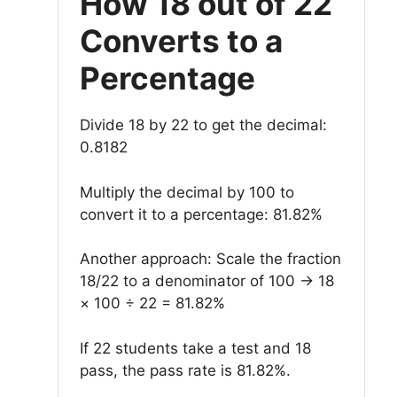
How 18 out of 22
Converts to a
Percentage
Divide 18 by 22 to get the decimal:
0.8182
Multiply the decimal by 100 to
convert it to a percentage: 81.82%
Another approach: Scale the fraction
18/22 to a denominator of 100 → 18
× 100 ÷ 22 = 81.82%
If 22 students take a test and 18
pass, the pass rate is 81.82%.