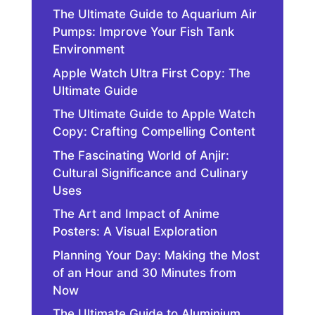
The Ultimate Guide to Aquarium Air
Pumps: Improve Your Fish Tank
Environment
Apple Watch Ultra First Copy: The
Ultimate Guide
The Ultimate Guide to Apple Watch
Copy: Crafting Compelling Content
The Fascinating World of Anjir:
Cultural Significance and Culinary
Uses
The Art and Impact of Anime
Posters: A Visual Exploration
Planning Your Day: Making the Most
of an Hour and 30 Minutes from
Now
The Ultimate Guide to Aluminium