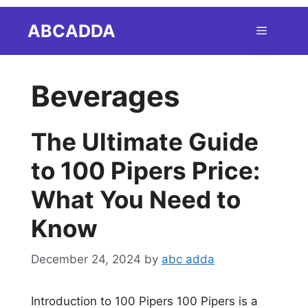
Skip
ABCADDA
Menu
to
content
Beverages
The Ultimate Guide
to 100 Pipers Price:
What You Need to
Know
December 24, 2024
by
abc adda
Introduction to 100 Pipers 100 Pipers is a