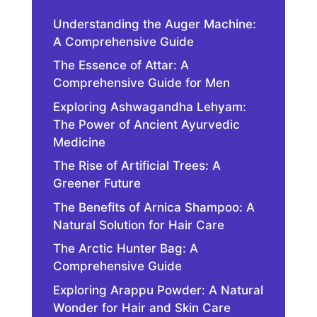
Understanding the Auger Machine:
A Comprehensive Guide
The Essence of Attar: A
Comprehensive Guide for Men
Exploring Ashwagandha Lehyam:
The Power of Ancient Ayurvedic
Medicine
The Rise of Artificial Trees: A
Greener Future
The Benefits of Arnica Shampoo: A
Natural Solution for Hair Care
The Arctic Hunter Bag: A
Comprehensive Guide
Exploring Arappu Powder: A Natural
Wonder for Hair and Skin Care