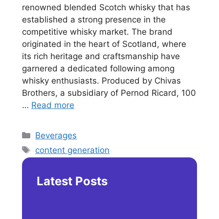
renowned blended Scotch whisky that has
established a strong presence in the
competitive whisky market. The brand
originated in the heart of Scotland, where
its rich heritage and craftsmanship have
garnered a dedicated following among
whisky enthusiasts. Produced by Chivas
Brothers, a subsidiary of Pernod Ricard, 100
…
Read more
Categories
Beverages
Tags
content generation
Latest Posts