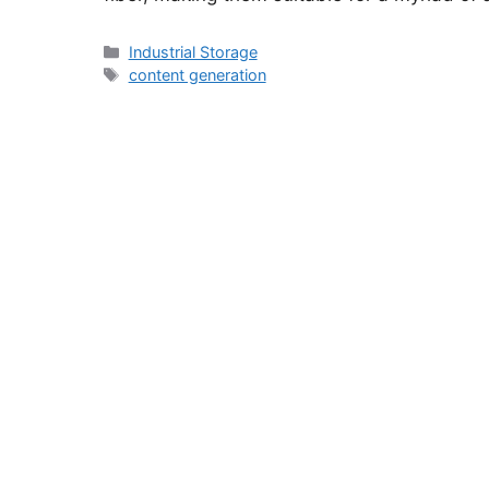
Categories
Industrial Storage
Tags
content generation