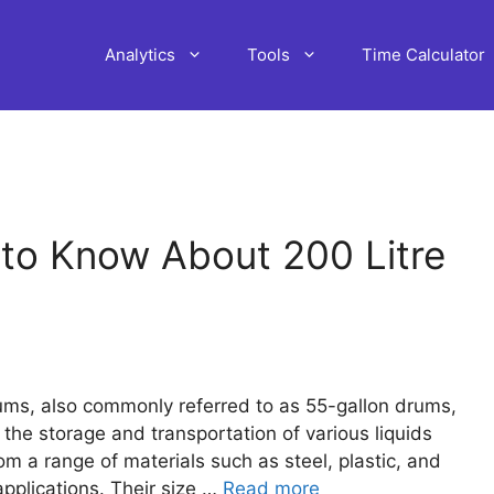
Analytics
Tools
Time Calculator
to Know About 200 Litre
rums, also commonly referred to as 55-gallon drums,
 the storage and transportation of various liquids
m a range of materials such as steel, plastic, and
applications. Their size …
Read more