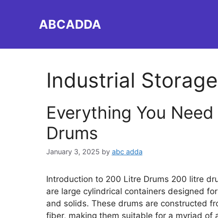
Skip
to
ABCADDA
content
Industrial Storage
Everything You Need 
Drums
January 3, 2025
by
abc adda
Introduction to 200 Litre Drums 200 litre d
are large cylindrical containers designed for
and solids. These drums are constructed fro
fiber, making them suitable for a myriad of 