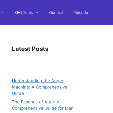
SEO Tools
General
Pincode
Latest Posts
Understanding the Auger
Machine: A Comprehensive
Guide
The Essence of Attar: A
Comprehensive Guide for Men