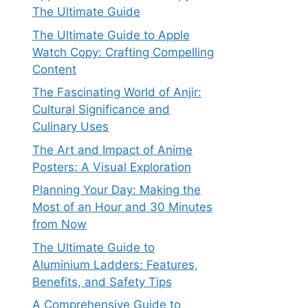
The Ultimate Guide
The Ultimate Guide to Apple
Watch Copy: Crafting Compelling
Content
The Fascinating World of Anjir:
Cultural Significance and
Culinary Uses
The Art and Impact of Anime
Posters: A Visual Exploration
Planning Your Day: Making the
Most of an Hour and 30 Minutes
from Now
The Ultimate Guide to
Aluminium Ladders: Features,
Benefits, and Safety Tips
A Comprehensive Guide to