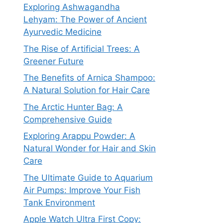
Exploring Ashwagandha
Lehyam: The Power of Ancient
Ayurvedic Medicine
The Rise of Artificial Trees: A
Greener Future
The Benefits of Arnica Shampoo:
A Natural Solution for Hair Care
The Arctic Hunter Bag: A
Comprehensive Guide
Exploring Arappu Powder: A
Natural Wonder for Hair and Skin
Care
The Ultimate Guide to Aquarium
Air Pumps: Improve Your Fish
Tank Environment
Apple Watch Ultra First Copy: