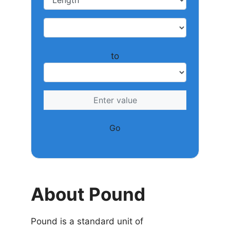
to
Go
About Pound
Pound is a standard unit of