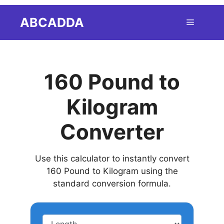
Skip
ABCADDA
Menu
to
content
160 Pound to
Kilogram
Converter
Use this calculator to instantly convert
160 Pound to Kilogram using the
standard conversion formula.