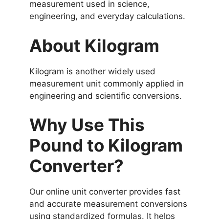
measurement used in science,
engineering, and everyday calculations.
About Kilogram
Kilogram is another widely used
measurement unit commonly applied in
engineering and scientific conversions.
Why Use This
Pound to Kilogram
Converter?
Our online unit converter provides fast
and accurate measurement conversions
using standardized formulas. It helps