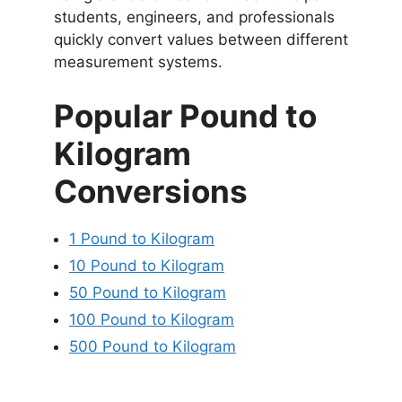
students, engineers, and professionals
quickly convert values between different
measurement systems.
Popular Pound to
Kilogram
Conversions
1 Pound to Kilogram
10 Pound to Kilogram
50 Pound to Kilogram
100 Pound to Kilogram
500 Pound to Kilogram