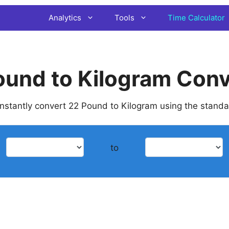
Analytics
Tools
Time Calculator
ound to Kilogram Conv
 instantly convert 22 Pound to Kilogram using the stand
to