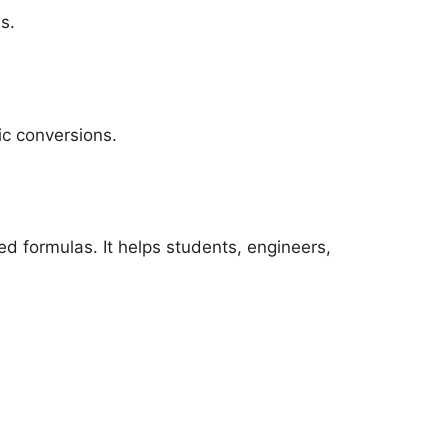
s.
ic conversions.
d formulas. It helps students, engineers,