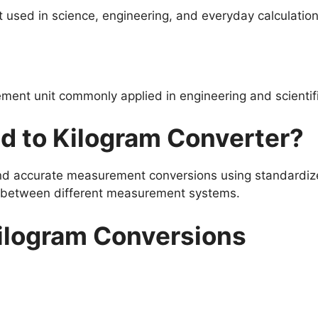
used in science, engineering, and everyday calculation
ment unit commonly applied in engineering and scientif
d to Kilogram Converter?
and accurate measurement conversions using standardize
s between different measurement systems.
ilogram Conversions