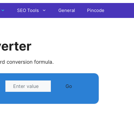
SEO Tools
General
Pincode
erter
ard conversion formula.
Go