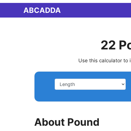
Skip
ABCADDA
to
content
22 P
Use this calculator to
About Pound