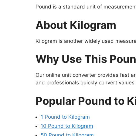
Pound is a standard unit of measurement 
About Kilogram
Kilogram is another widely used measure
Why Use This Poun
Our online unit converter provides fast 
and professionals quickly convert value
Popular Pound to K
1 Pound to Kilogram
10 Pound to Kilogram
50 Pound to Kilogram