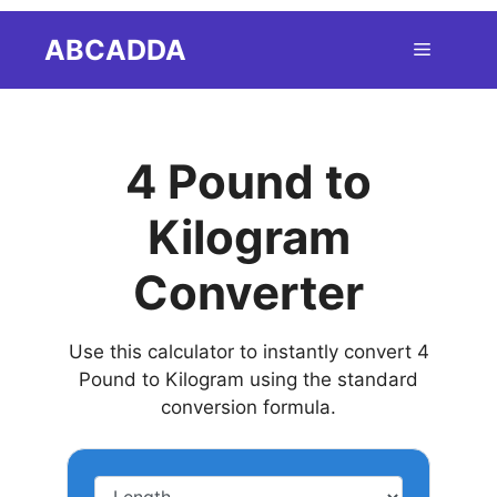
Skip
ABCADDA
Menu
to
content
4 Pound to
Kilogram
Converter
Use this calculator to instantly convert 4
Pound to Kilogram using the standard
conversion formula.