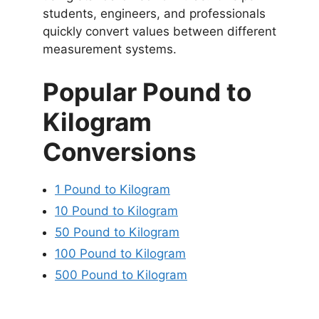
students, engineers, and professionals
quickly convert values between different
measurement systems.
Popular Pound to
Kilogram
Conversions
1 Pound to Kilogram
10 Pound to Kilogram
50 Pound to Kilogram
100 Pound to Kilogram
500 Pound to Kilogram