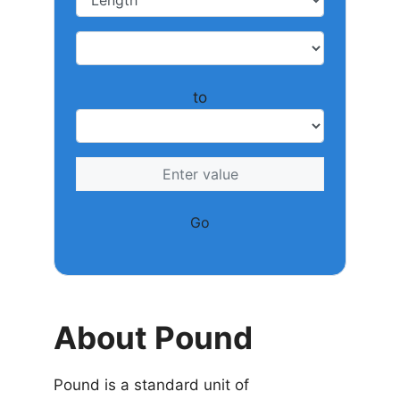
to
Go
About Pound
Pound is a standard unit of