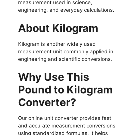
measurement used in science,
engineering, and everyday calculations.
About Kilogram
Kilogram is another widely used
measurement unit commonly applied in
engineering and scientific conversions.
Why Use This
Pound to Kilogram
Converter?
Our online unit converter provides fast
and accurate measurement conversions
using standardized formulas. It helps