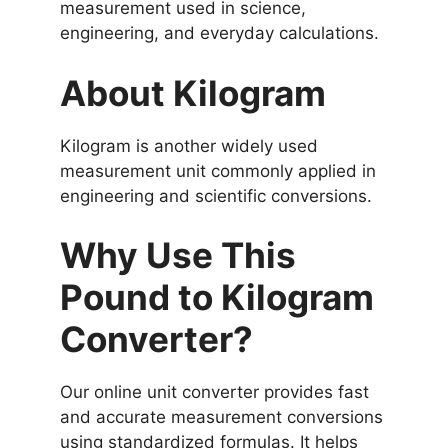
measurement used in science,
engineering, and everyday calculations.
About Kilogram
Kilogram is another widely used
measurement unit commonly applied in
engineering and scientific conversions.
Why Use This
Pound to Kilogram
Converter?
Our online unit converter provides fast
and accurate measurement conversions
using standardized formulas. It helps