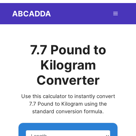
Skip
ABCADDA
Menu
to
content
7.7 Pound to
Kilogram
Converter
Use this calculator to instantly convert
7.7 Pound to Kilogram using the
standard conversion formula.