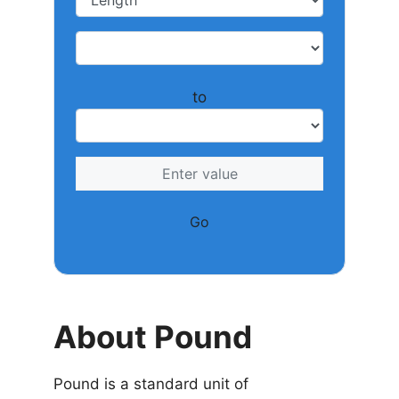
to
Go
About Pound
Pound is a standard unit of