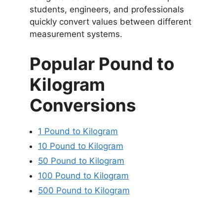
students, engineers, and professionals
quickly convert values between different
measurement systems.
Popular Pound to
Kilogram
Conversions
1 Pound to Kilogram
10 Pound to Kilogram
50 Pound to Kilogram
100 Pound to Kilogram
500 Pound to Kilogram