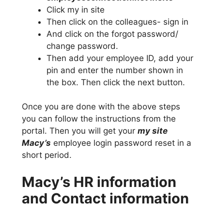
Click my in site
Then click on the colleagues- sign in
And click on the forgot password/
change password.
Then add your employee ID, add your
pin and enter the number shown in
the box. Then click the next button.
Once you are done with the above steps
you can follow the instructions from the
portal. Then you will get your
my site
Macy’s
employee login password reset in a
short period.
Macy’s HR information
and Contact information