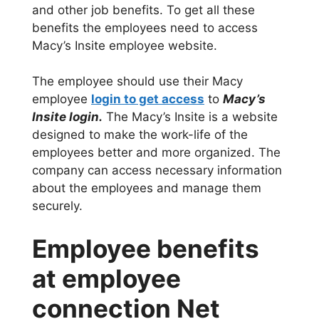
and other job benefits. To get all these
benefits the employees need to access
Macy’s Insite employee website.
The employee should use their Macy
employee
login to get access
to
Macy’s
Insite login.
The Macy’s Insite is a website
designed to make the work-life of the
employees better and more organized. The
company can access necessary information
about the employees and manage them
securely.
Employee benefits
at employee
connection Net