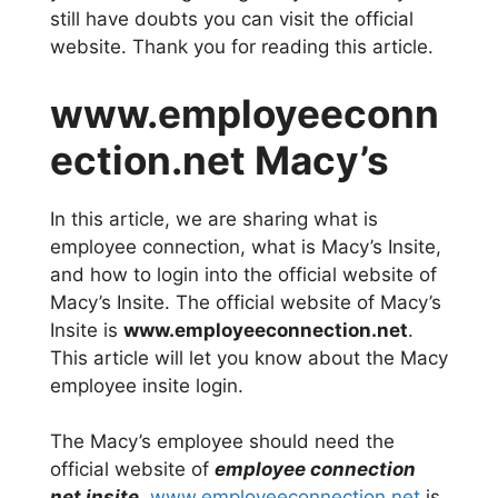
still have doubts you can visit the official
website. Thank you for reading this article.
www.employeeconn
ection.net Macy’s
In this article, we are sharing what is
employee connection, what is Macy’s Insite,
and how to login into the official website of
Macy’s Insite. The official website of Macy’s
Insite is
www.employeeconnection.net
.
This article will let you know about the Macy
employee insite login.
The Macy’s employee should need the
official website of
employee connection
net insite
.
www.employeeconnection.net
is