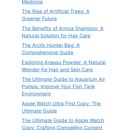
Medicine
The Rise of Artificial Trees: A
Greener Future
The Benefits of Arnica Shampoo: A
Natural Solution for Hair Care
The Arctic Hunter Bag: A
Comprehensive Guide
Exploring Arappu Powder: A Natural
Wonder for Hair and Skin Care
The Ultimate Guide to Aquarium Air
Pumps: Improve Your Fish Tank
Environment
Apple Watch Ultra First Copy: The
Ultimate Guide
The Ultimate Guide to Apple Watch
Copy: Crafting Compelling Content