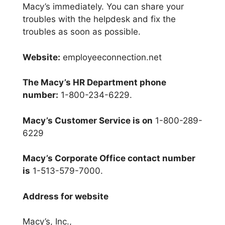
Macy’s immediately. You can share your
troubles with the helpdesk and fix the
troubles as soon as possible.
Website:
employeeconnection.net
The Macy’s HR Department phone
number:
1-800-234-6229.
Macy’s Customer Service is on
1-800-289-
6229
Macy’s Corporate Office contact number
is
1-513-579-7000.
Address for website
Macy’s, Inc.,