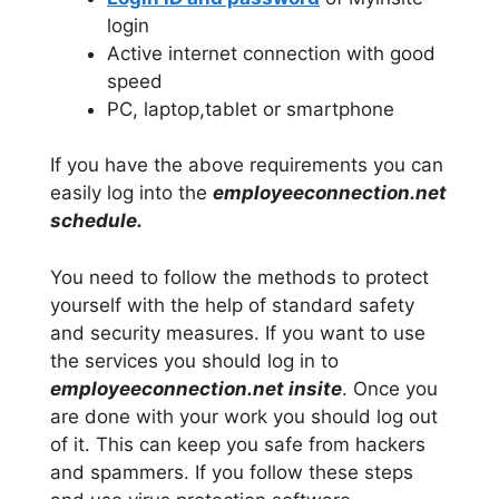
login
Active internet connection with good
speed
PC, laptop,tablet or smartphone
If you have the above requirements you can
easily log into the
employeeconnection.net
schedule.
You need to follow the methods to protect
yourself with the help of standard safety
and security measures. If you want to use
the services you should log in to
employeeconnection.net insite
. Once you
are done with your work you should log out
of it. This can keep you safe from hackers
and spammers. If you follow these steps