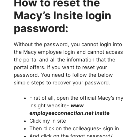
How to reset the
Macy’s Insite login
password:
Without the password, you cannot login into
the Macy employee login and cannot access
the portal and all the information that the
portal offers. If you want to reset your
password. You need to follow the below
simple steps to recover your password.
First of all, open the official Macy’s my
insight website-
www
employeeconnection.net insite
Click my in site
Then click on the colleagues- sign in
And click on the forgot password/