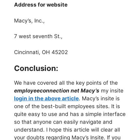
Address for website
Macy’s, Inc.,
7 west seventh St.,
Cincinnati, OH 45202
Conclusion:
We have covered all the key points of the
employeeconnection net Macy’s
my insite
login in the above article
. Macy’s insite is
one of the best-built employees sites. It is
quite easy to use and has a simple interface
so that anyone can easily navigate and
understand. I hope this article will clear all
your doubts regarding Macy’s Insite. If you