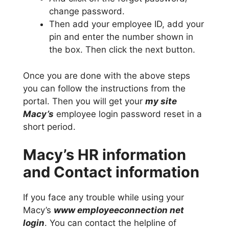
change password.
Then add your employee ID, add your
pin and enter the number shown in
the box. Then click the next button.
Once you are done with the above steps
you can follow the instructions from the
portal. Then you will get your
my site
Macy’s
employee login password reset in a
short period.
Macy’s HR information
and Contact information
If you face any trouble while using your
Macy’s
www employeeconnection net
login
. You can contact the helpline of