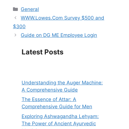
Categories
General
WWW.Lowes.Com Survey $500 and
$300
Guide on DG ME Employee Login
Latest Posts
Understanding the Auger Machine:
A Comprehensive Guide
The Essence of Attar: A
Comprehensive Guide for Men
Exploring Ashwagandha Lehyam:
The Power of Ancient Ayurvedic