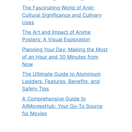
The Fascinating World of Anjir:
Cultural Significance and Culinary
Uses
The Art and Impact of Anime
Posters: A Visual Exploration
Planning Your Day: Making the Most
of an Hour and 30 Minutes from
Now
The Ultimate Guide to Aluminium
Ladders: Features, Benefits, and
Safety Tips
A Comprehensive Guide to
AllMoviesHub: Your Go-To Source
for Movies