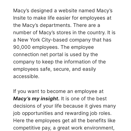
Macy’s designed a website named Macy’s
Insite to make life easier for employees at
the Macy’s departments. There are a
number of Macy’s stores in the country. It is
a New York City-based company that has
90,000 employees. The employee
connection net portal is used by the
company to keep the information of the
employees safe, secure, and easily
accessible.
If you want to become an employee at
Macy’s my insight.
It is one of the best
decisions of your life because it gives many
job opportunities and rewarding job roles.
Here the employees get all the benefits like
competitive pay, a great work environment,