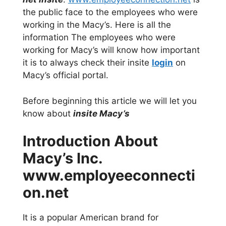
the public face to the employees who were
working in the Macy’s. Here is all the
information The employees who were
working for Macy’s will know how important
it is to always check their insite
login
on
Macy’s official portal.
Before beginning this article we will let you
know about
insite Macy’s
Introduction About
Macy’s Inc.
www.employeeconnecti
on.net
It is a popular American brand for