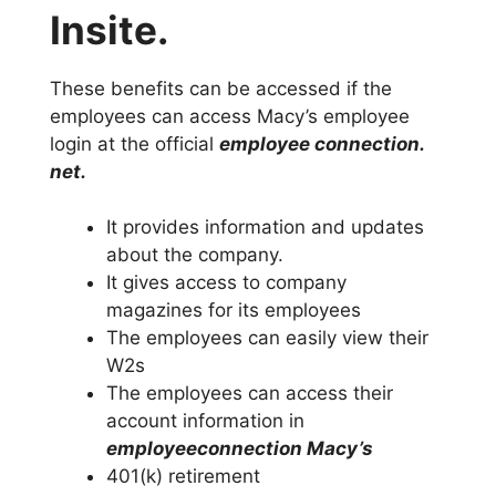
Insite.
These benefits can be accessed if the
employees can access Macy’s employee
login at the official
employee connection.
net.
It provides information and updates
about the company.
It gives access to company
magazines for its employees
The employees can easily view their
W2s
The employees can access their
account information in
employeeconnection Macy’s
401(k) retirement