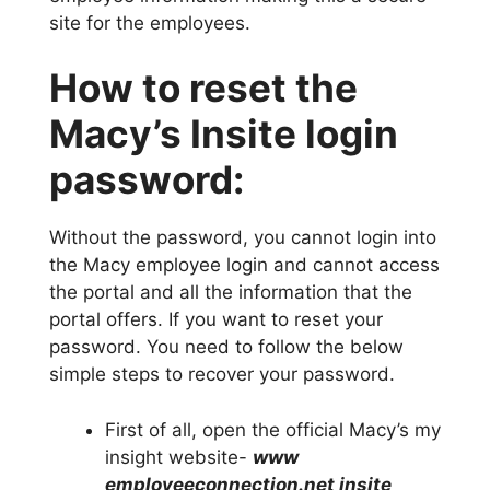
site for the employees.
How to reset the
Macy’s Insite login
password:
Without the password, you cannot login into
the Macy employee login and cannot access
the portal and all the information that the
portal offers. If you want to reset your
password. You need to follow the below
simple steps to recover your password.
First of all, open the official Macy’s my
insight website-
www
employeeconnection.net insite