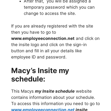
After that, you will be assigned a
temporary password which you can
change to access the site.
If you are already registered with the site
then you have to go to
www.employeeconnection.net
and click on
the insite logo and click on the sign-in
button and fill in all your details like
employee ID and password.
Macy’s Insite my
schedule:
This Macys
my Insite schedule
website
contains information about your schedule.
To access this information you need to go to
www.employeeconnection.net
insite