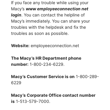
If you face any trouble while using your
Macy’s
www employeeconnection net
login
. You can contact the helpline of
Macy’s immediately. You can share your
troubles with the helpdesk and fix the
troubles as soon as possible.
Website:
employeeconnection.net
The Macy’s HR Department phone
number:
1-800-234-6229.
Macy’s Customer Service is on
1-800-289-
6229
Macy’s Corporate Office contact number
is
1-513-579-7000.