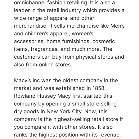
omnichannel fashion retailing. It is also a
leader in the retail industry which provides a
wide range of apparel and other
merchandise. It sells merchandise like Men’s
and children’s apparel, women’s
accessories, home furnishings, cosmetic
items, fragrances, and much more. The
customers can buy from physical stores and
also from online stores.
Macy’s Inc was the oldest company in the
market and was established in 1858.
Rowland Hussey Macy first started this
company by opening a small store selling
dry goods in New York City. Now, this
company is the highest-selling retail store if
you compare it with other stores. It also
ranks the highest position with its revenue.