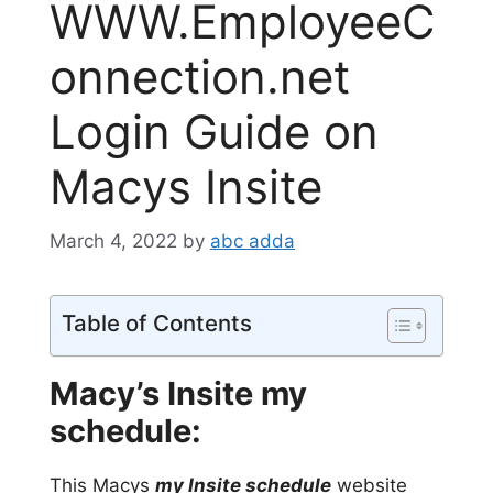
WWW.EmployeeC
onnection.net
Login Guide on
Macys Insite
March 4, 2022
by
abc adda
Table of Contents
Macy’s Insite my
schedule:
This Macys
my Insite schedule
website