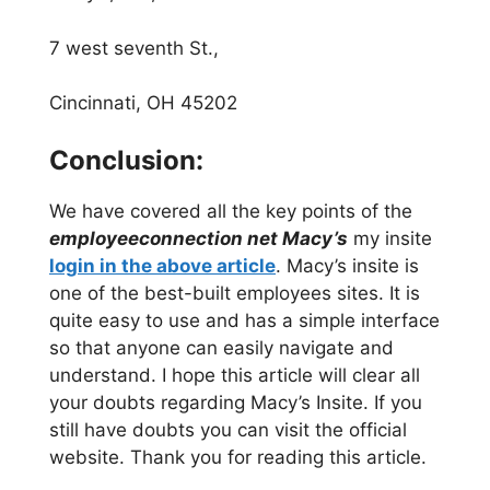
7 west seventh St.,
Cincinnati, OH 45202
Conclusion:
We have covered all the key points of the
employeeconnection net Macy’s
my insite
login in the above article
. Macy’s insite is
one of the best-built employees sites. It is
quite easy to use and has a simple interface
so that anyone can easily navigate and
understand. I hope this article will clear all
your doubts regarding Macy’s Insite. If you
still have doubts you can visit the official
website. Thank you for reading this article.