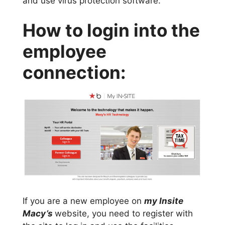
and use virus protection software.
How to login into the
employee
connection:
If you are a new employee on
my Insite
Macy’s
website, you need to register with