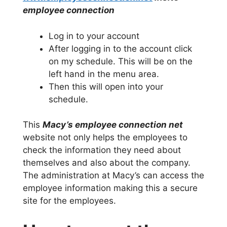
employee connection
Log in to your account
After logging in to the account click
on my schedule. This will be on the
left hand in the menu area.
Then this will open into your
schedule.
This
Macy’s employee connection net
website not only helps the employees to
check the information they need about
themselves and also about the company.
The administration at Macy’s can access the
employee information making this a secure
site for the employees.