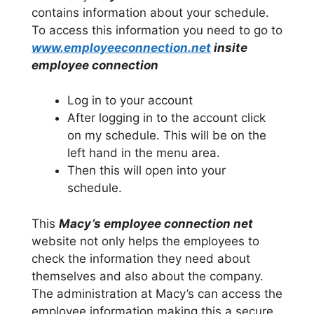
contains information about your schedule.
To access this information you need to go to
www.employeeconnection.net
insite
employee connection
Log in to your account
After logging in to the account click
on my schedule. This will be on the
left hand in the menu area.
Then this will open into your
schedule.
This
Macy’s employee connection net
website not only helps the employees to
check the information they need about
themselves and also about the company.
The administration at Macy’s can access the
employee information making this a secure