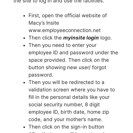
the site to log in and use the facilities.
First, open the official website of
Macy’s Insite
www.employeeconnection.net
Then click the
myinsite login
logo.
Then you need to enter your
employee ID and password under the
space provided. Then click on the
button showing new user/ forgot
password.
Then you will be redirected to a
validation screen where you have to
fill in the personal details like your
social security number, 8 digit
employee ID, birth date, home zip
code, and your mother’s name.
Then click on the sign-in button