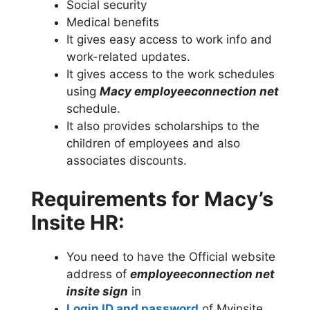
Social security
Medical benefits
It gives easy access to work info and
work-related updates.
It gives access to the work schedules
using
Macy employeeconnection net
schedule.
It also provides scholarships to the
children of employees and also
associates discounts.
Requirements for Macy’s
Insite HR:
You need to have the Official website
address of
employeeconnection net
insite sign
in
Login ID and password
of Myinsite