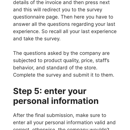
details of the invoice and then press next
and this will redirect you to the survey
questionnaire page. Then here you have to
answer all the questions regarding your last
experience. So recall all your last experience
and take the survey.
The questions asked by the company are
subjected to product quality, price, staff’s
behavior, and standard of the store.
Complete the survey and submit it to them.
Step 5: enter your
personal information
After the final submission, make sure to
enter all your personal information valid and
correct, otherwise, the company wouldn’t