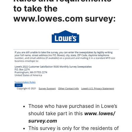
to take the
www.lowes.com survey:
Those who have purchased in Lowe’s
should take part in this
www. lowes/
survey.com
This survey is only for the residents of