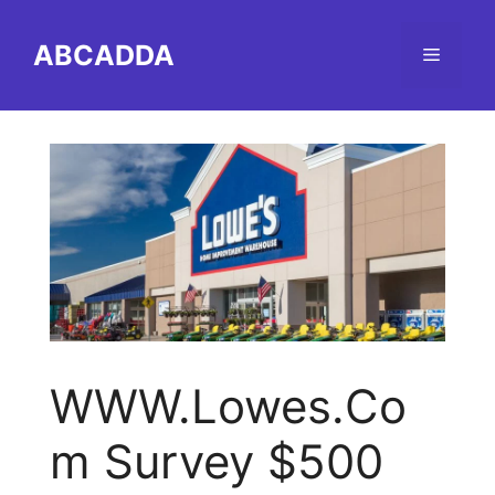
Skip
to
ABCADDA
Menu
content
WWW.Lowes.Co
m Survey $500