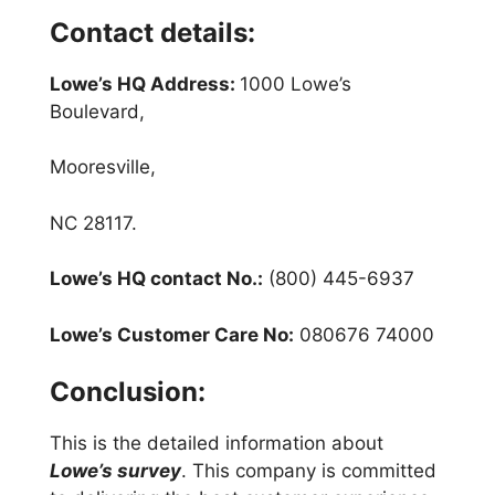
Contact details:
Lowe’s HQ Address:
1000 Lowe’s
Boulevard,
Mooresville,
NC 28117.
Lowe’s HQ contact No.:
(800) 445-6937
Lowe’s Customer Care No:
080676 74000
Conclusion:
This is the detailed information about
Lowe’s survey
. This company is committed