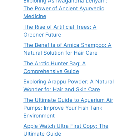
Exploring Ashwagandha Lehyam:
The Power of Ancient Ayurvedic
Medicine
The Rise of Artificial Trees: A
Greener Future
The Benefits of Arnica Shampoo: A
Natural Solution for Hair Care
The Arctic Hunter Bag: A
Comprehensive Guide
Exploring Arappu Powder: A Natural
Wonder for Hair and Skin Care
The Ultimate Guide to Aquarium Air
Pumps: Improve Your Fish Tank
Environment
Apple Watch Ultra First Copy: The
Ultimate Guide