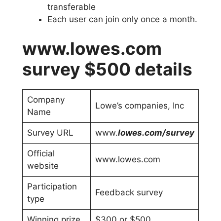
transferable
Each user can join only once a month.
www.lowes.com
survey $500 details
Company
Lowe’s companies, Inc
Name
Survey URL
www.
lowes.com/survey
Official
www.lowes.com
website
Participation
Feedback survey
type
Winning prize
$300 or $500