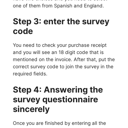
one of them from Spanish and England.
Step 3: enter the survey
code
You need to check your purchase receipt
and you will see an 18 digit code that is
mentioned on the invoice. After that, put the
correct survey code to join the survey in the
required fields.
Step 4: Answering the
survey questionnaire
sincerely
Once you are finished by entering all the