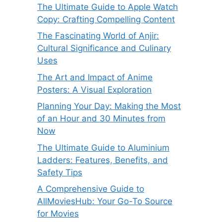
The Ultimate Guide to Apple Watch
Copy: Crafting Compelling Content
The Fascinating World of Anjir:
Cultural Significance and Culinary
Uses
The Art and Impact of Anime
Posters: A Visual Exploration
Planning Your Day: Making the Most
of an Hour and 30 Minutes from
Now
The Ultimate Guide to Aluminium
Ladders: Features, Benefits, and
Safety Tips
A Comprehensive Guide to
AllMoviesHub: Your Go-To Source
for Movies