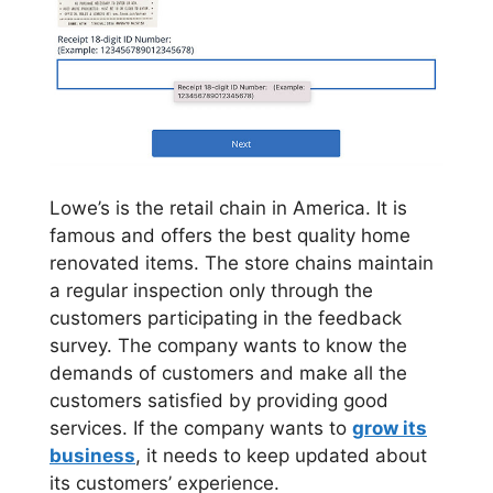
Lowe’s is the retail chain in America. It is
famous and offers the best quality home
renovated items. The store chains maintain
a regular inspection only through the
customers participating in the feedback
survey. The company wants to know the
demands of customers and make all the
customers satisfied by providing good
services. If the company wants to
grow its
business
, it needs to keep updated about
its customers’ experience.