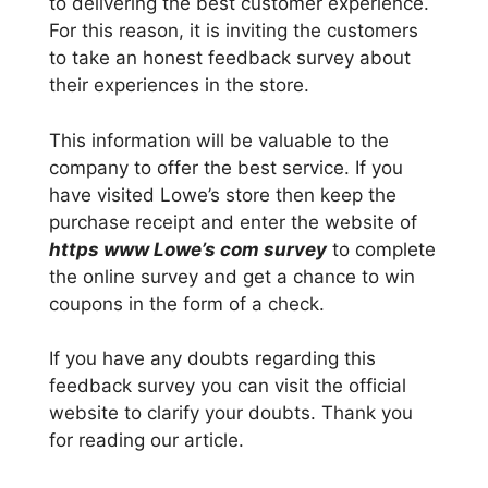
to delivering the best customer experience.
For this reason, it is inviting the customers
to take an honest feedback survey about
their experiences in the store.
This information will be valuable to the
company to offer the best service. If you
have visited Lowe’s store then keep the
purchase receipt and enter the website of
https www Lowe’s com survey
to complete
the online survey and get a chance to win
coupons in the form of a check.
If you have any doubts regarding this
feedback survey you can visit the official
website to clarify your doubts. Thank you
for reading our article.