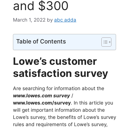
and $300
March 1, 2022
by
abc adda
Table of Contents
Lowe’s customer
satisfaction survey
Are searching for information about the
www.lowes.com survey
/
www.lowes.com/survey
. In this article you
will get important information about the
Lowe’s survey, the benefits of Lowe’s survey
rules and requirements of Lowe’s survey,