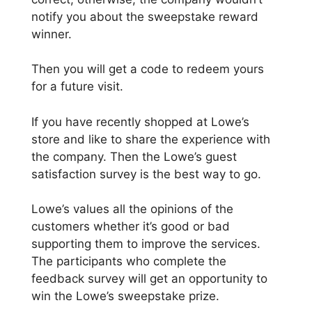
notify you about the sweepstake reward
winner.
Then you will get a code to redeem yours
for a future visit.
If you have recently shopped at Lowe’s
store and like to share the experience with
the company. Then the Lowe’s guest
satisfaction survey is the best way to go.
Lowe’s values all the opinions of the
customers whether it’s good or bad
supporting them to improve the services.
The participants who complete the
feedback survey will get an opportunity to
win the Lowe’s sweepstake prize.