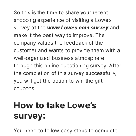
So this is the time to share your recent
shopping experience of visiting a Lowe’s
survey at the
www Lowes com survey
and
make it the best way to improve. The
company values the feedback of the
customer and wants to provide them with a
well-organized business atmosphere
through this online questioning survey. After
the completion of this survey successfully,
you will get the option to win the gift
coupons.
How to take Lowe’s
survey:
You need to follow easy steps to complete