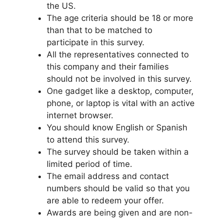
the US.
The age criteria should be 18 or more
than that to be matched to
participate in this survey.
All the representatives connected to
this company and their families
should not be involved in this survey.
One gadget like a desktop, computer,
phone, or laptop is vital with an active
internet browser.
You should know English or Spanish
to attend this survey.
The survey should be taken within a
limited period of time.
The email address and contact
numbers should be valid so that you
are able to redeem your offer.
Awards are being given and are non-