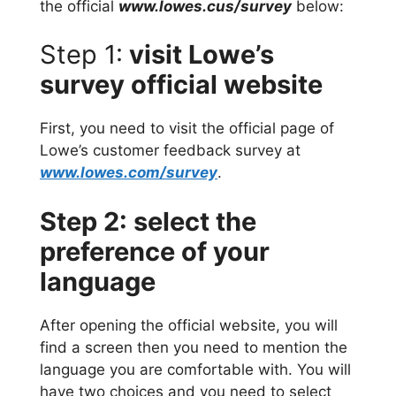
the official
www.lowes.cus/survey
below:
Step 1:
visit Lowe’s
survey official website
First, you need to visit the official page of
Lowe’s customer feedback survey at
www.lowes.com/survey
.
Step 2: select the
preference of your
language
After opening the official website, you will
find a screen then you need to mention the
language you are comfortable with. You will
have two choices and you need to select