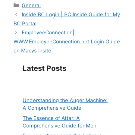
Categories
General
Inside BC Login | BC Inside Guide for My
BC Portal
EmployeeConnection|
WWW.EmployeeConnection.net Login Guide
on Macys Insite
Latest Posts
Understanding the Auger Machine:
A Comprehensive Guide
The Essence of Attar: A
Comprehensive Guide for Men