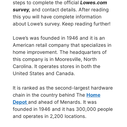
steps to complete the official
Lowes.com
survey,
and contact details. After reading
this you will have complete information
about Lowe’s survey. Keep reading further!
Lowe’s was founded in 1946 and it is an
American retail company that specializes in
home improvement. The headquarters of
this company is in Mooresville, North
Carolina. It operates stores in both the
United States and Canada.
It is ranked as the second-largest hardware
chain in the country behind The
Home
Depot
and ahead of Menards. It was
founded in 1946 and it has 300,000 people
and operates in 2,200 locations.