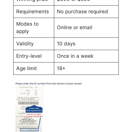
Requirements
No purchase required
Modes to
Online or email
apply
Validity
10 days
Entry-level
Once in a week
Age limit
18+