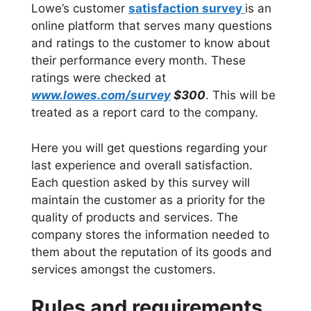
Lowe’s customer
satisfaction survey
is an
online platform that serves many questions
and ratings to the customer to know about
their performance every month. These
ratings were checked at
www.lowes.com/survey
$300
. This will be
treated as a report card to the company.
Here you will get questions regarding your
last experience and overall satisfaction.
Each question asked by this survey will
maintain the customer as a priority for the
quality of products and services. The
company stores the information needed to
them about the reputation of its goods and
services amongst the customers.
Rules and requirements