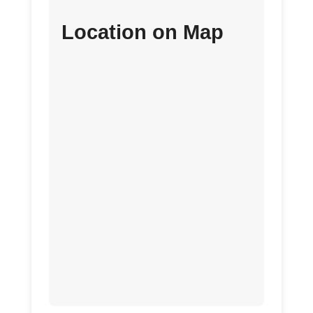
Location on Map