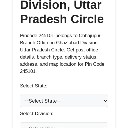
Division, Uttar
Pradesh Circle
Pincode 245101 belongs to Chhajupur
Branch Office in Ghaziabad Division,
Uttar Pradesh Circle. Get post office
details, branch type, delivery status,
address, and map location for Pin Code
245101.
Select State:
Select Division: