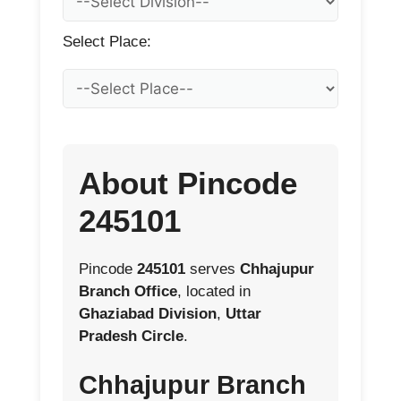
Select Place:
About Pincode
245101
Pincode
245101
serves
Chhajupur
Branch Office
, located in
Ghaziabad Division
,
Uttar
Pradesh Circle
.
Chhajupur Branch