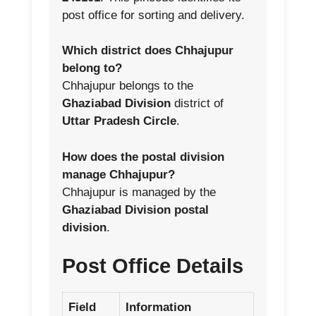
post office for sorting and delivery.
Which district does Chhajupur
belong to?
Chhajupur belongs to the
Ghaziabad Division
district of
Uttar Pradesh Circle
.
How does the postal division
manage Chhajupur?
Chhajupur is managed by the
Ghaziabad Division postal
division
.
Post Office Details
Field
Information