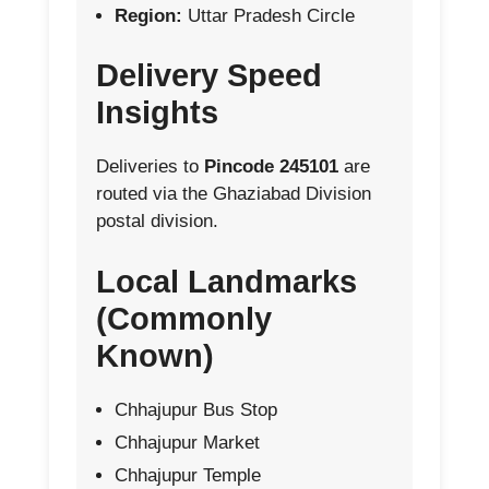
Region:
Uttar Pradesh Circle
Delivery Speed
Insights
Deliveries to
Pincode 245101
are
routed via the Ghaziabad Division
postal division.
Local Landmarks
(Commonly
Known)
Chhajupur Bus Stop
Chhajupur Market
Chhajupur Temple