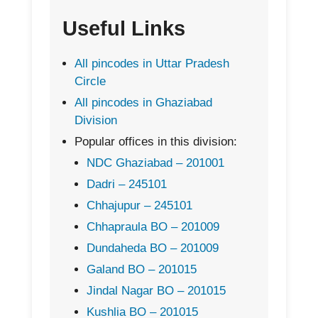
Useful Links
All pincodes in Uttar Pradesh
Circle
All pincodes in Ghaziabad
Division
Popular offices in this division:
NDC Ghaziabad – 201001
Dadri – 245101
Chhajupur – 245101
Chhapraula BO – 201009
Dundaheda BO – 201009
Galand BO – 201015
Jindal Nagar BO – 201015
Kushlia BO – 201015