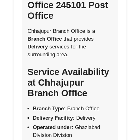
Office 245101 Post
Office
Chhajupur Branch Office is a
Branch Office
that provides
Delivery
services for the
surrounding area.
Service Availability
at Chhajupur
Branch Office
Branch Type:
Branch Office
Delivery Facility:
Delivery
Operated under:
Ghaziabad
Division Division