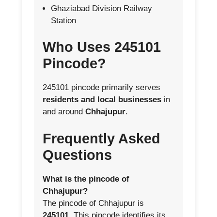
Ghaziabad Division Railway
Station
Who Uses 245101
Pincode?
245101 pincode primarily serves
residents and local businesses
in
and around
Chhajupur
.
Frequently Asked
Questions
What is the pincode of
Chhajupur?
The pincode of Chhajupur is
245101
. This pincode identifies its