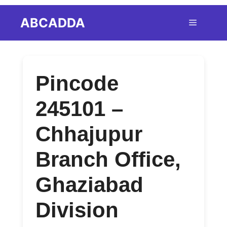
Skip
ABCADDA
Menu
to
content
Pincode
245101 –
Chhajupur
Branch Office,
Ghaziabad
Division