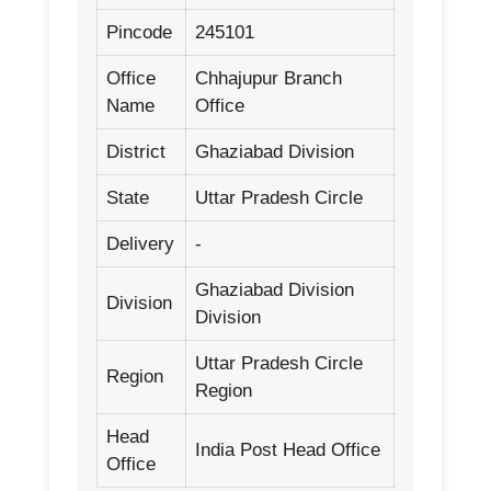
Pincode
245101
Office
Chhajupur Branch
Name
Office
District
Ghaziabad Division
State
Uttar Pradesh Circle
Delivery
-
Ghaziabad Division
Division
Division
Uttar Pradesh Circle
Region
Region
Head
India Post Head Office
Office