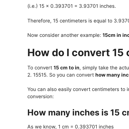
(i.e.) 15 x 0.393701 = 3.93701 inches.
Therefore, 15 centimeters is equal to 3.937
Now consider another example:
15cm in in
How do I convert 15 
To convert
15 cm to in
, simply take the ac
2. 15515. So you can convert
how many inc
You can also easily convert centimeters to i
conversion:
How many inches is 15 
As we know, 1 cm = 0.393701 inches