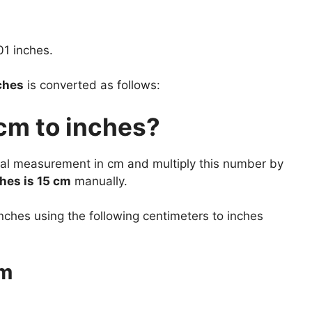
01 inches.
ches
is converted as follows:
cm to inches?
tual measurement in cm and multiply this number by
hes is 15 cm
manually.
nches using the following centimeters to inches
cm