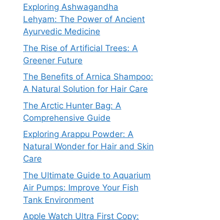
Exploring Ashwagandha
Lehyam: The Power of Ancient
Ayurvedic Medicine
The Rise of Artificial Trees: A
Greener Future
The Benefits of Arnica Shampoo:
A Natural Solution for Hair Care
The Arctic Hunter Bag: A
Comprehensive Guide
Exploring Arappu Powder: A
Natural Wonder for Hair and Skin
Care
The Ultimate Guide to Aquarium
Air Pumps: Improve Your Fish
Tank Environment
Apple Watch Ultra First Copy: