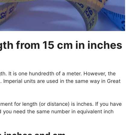
th from 15 cm in inches
gth. It is one hundredth of a meter. However, the
 Imperial units are used in the same way in Great
nt for length (or distance) is inches. If you have
nd you need the same number in equivalent inch