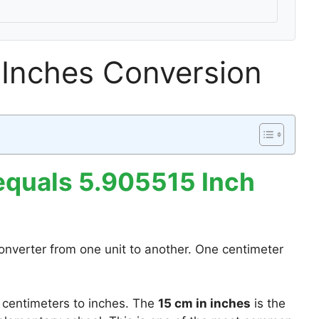
 Inches Conversion
equals 5.905515 Inch
onverter from one unit to another. One centimeter
 centimeters to inches. The
15 cm in inches
is the