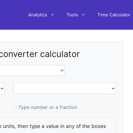
Analytics
Tools
Time Calculator
 converter calculator
 units, then type a value in any of the boxes