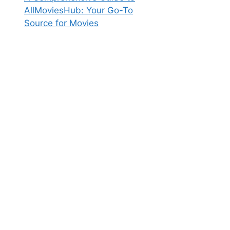
AllMoviesHub: Your Go-To
Source for Movies