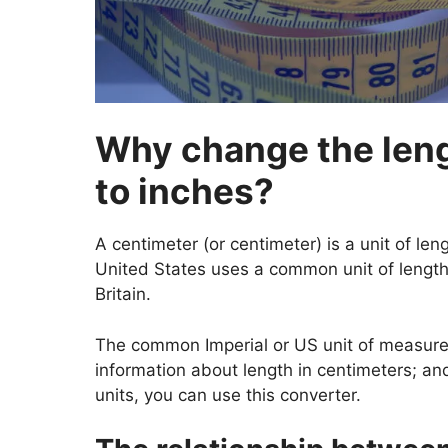
Why change the leng
to inches?
A centimeter (or centimeter) is a unit of len
United States uses a common unit of length.
Britain.
The common Imperial or US unit of measureme
information about length in centimeters; a
units, you can use this converter.