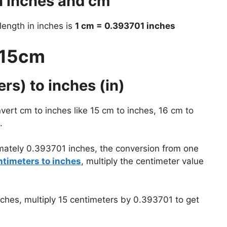
n inches and cm
 length in inches is
1 cm = 0.393701 inches
 15cm
rs) to inches (in)
vert cm to inches like 15 cm to inches, 16 cm to
.
mately 0.393701 inches, the conversion from one
ntimeters to inches
, multiply the centimeter value
nches, multiply 15 centimeters by 0.393701 to get