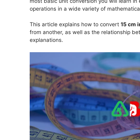
most basic unit conversion you will learn i
operations in a wide variety of mathematical
This article explains how to convert
15 cm i
from another, as well as the relationship b
explanations.