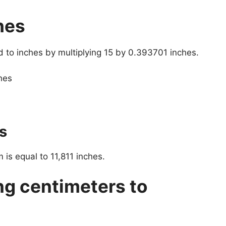
hes
d to inches by multiplying 15 by 0.393701 inches.
hes
s
 is equal to 11,811 inches.
ng centimeters to