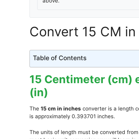
above.
Convert 15 CM in
Table of Contents
15 Centimeter (cm) 
(in)
The
15 cm in inches
converter is a length c
is approximately 0.393701 inches.
The units of length must be converted from