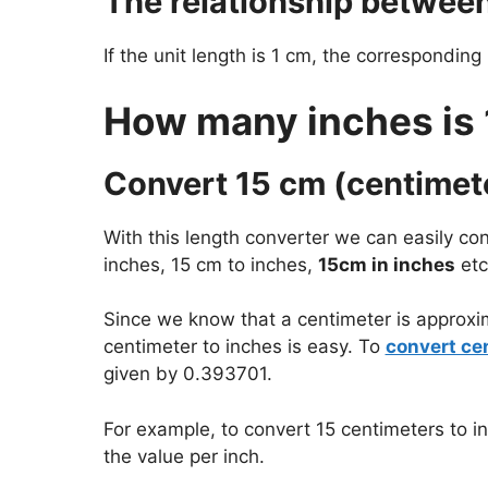
The relationship betwee
If the unit length is 1 cm, the corresponding
How many inches is
Convert 15 cm (centimete
With this length converter we can easily con
inches, 15 cm to inches,
15cm in inches
etc
Since we know that a centimeter is approxi
centimeter to inches is easy. To
convert ce
given by 0.393701.
For example, to convert 15 centimeters to i
the value per inch.