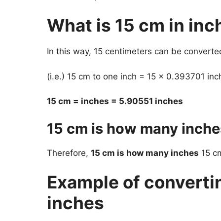
What is 15 cm in inc
In this way, 15 centimeters can be converte
(i.e.) 15 cm to one inch = 15 x 0.393701 inc
15 cm = inches = 5.90551 inches
15 cm is how many inche
Therefore,
15 cm is how many inches
15 cm
Example of converti
inches