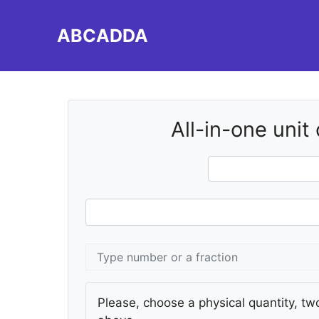
Skip
to
ABCADDA
content
All-in-one unit
Please, choose a physical quantity, two