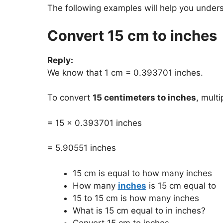
The following examples will help you under
Convert 15 cm to inches
Reply:
We know that 1 cm = 0.393701 inches.
To convert
15 centimeters to inches
, mult
= 15 x 0.393701 inches
= 5.90551 inches
15 cm is equal to how many inches
How many
inches
is 15 cm equal to
15 to 15 cm is how many inches
What is 15 cm equal to in inches?
Convert 15 cm to inches