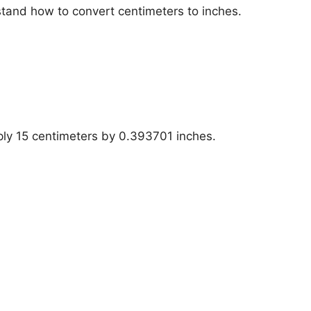
stand how to convert centimeters to inches.
iply 15 centimeters by 0.393701 inches.