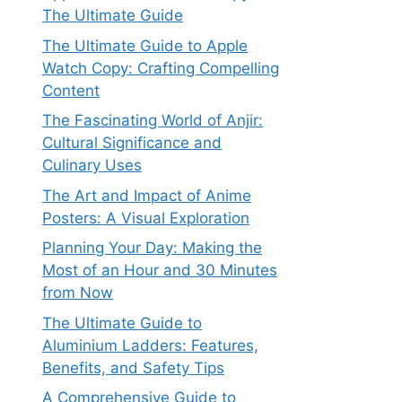
The Ultimate Guide
The Ultimate Guide to Apple
Watch Copy: Crafting Compelling
Content
The Fascinating World of Anjir:
Cultural Significance and
Culinary Uses
The Art and Impact of Anime
Posters: A Visual Exploration
Planning Your Day: Making the
Most of an Hour and 30 Minutes
from Now
The Ultimate Guide to
Aluminium Ladders: Features,
Benefits, and Safety Tips
A Comprehensive Guide to