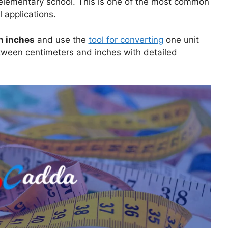
n elementary school. This is one of the most common
 applications.
n inches
and use the
tool for converting
one unit
etween centimeters and inches with detailed