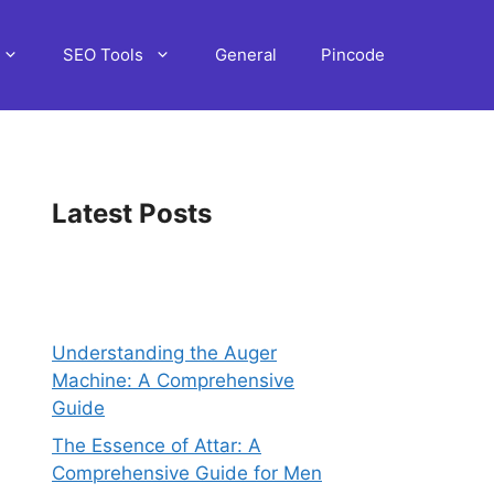
SEO Tools
General
Pincode
Latest Posts
Understanding the Auger
Machine: A Comprehensive
Guide
The Essence of Attar: A
Comprehensive Guide for Men