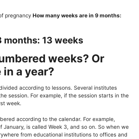
of pregnancy
How many weeks are in 9 months:
3 months: 13 weeks
numbered weeks? Or
in a year?
divided according to lessons. Several institutes
e session. For example, if the session starts in the
rst week.
bered according to the calendar. For example,
f January, is called Week 3, and so on. So when we
where from educational institutions to offices and