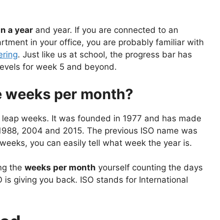
n a year
and year. If you are connected to an
tment in your office, you are probably familiar with
ring
. Just like us at school, the progress bar has
 levels for week 5 and beyond.
e weeks per month?
r leap weeks. It was founded in 1977 and has made
e 1988, 2004 and 2015. The previous ISO name was
eeks, you can easily tell what week the year is.
ing the
weeks per month
yourself counting the days
is giving you back. ISO stands for International