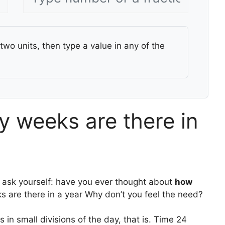
two units, then type a value in any of the
 weeks are there in
 ask yourself: have you ever thought about
how
 are there in a year Why don’t you feel the need?
in small divisions of the day, that is. Time 24