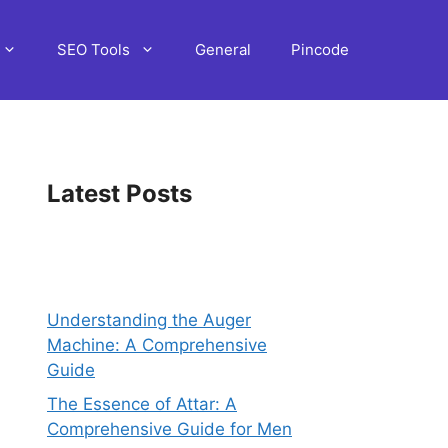
SEO Tools
General
Pincode
Latest Posts
Understanding the Auger
Machine: A Comprehensive
Guide
The Essence of Attar: A
Comprehensive Guide for Men