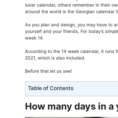
lunar calendar, others remember in their own
around the world is the Georgian calendar 
As you plan and design, you may have to an
yourself and your friends. For today’s simpl
week 14.
According to the 14 week calendar, it runs
2021, which is also included.
Before that let us see!
Table of Contents
How many days in a 