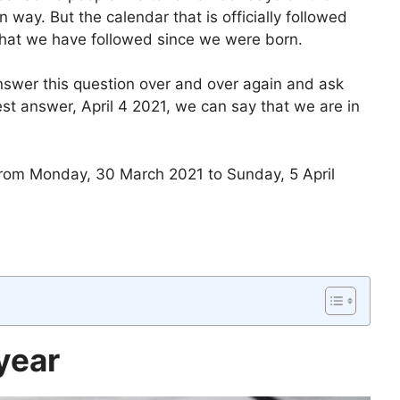
 way. But the calendar that is officially followed
that we have followed since we were born.
swer this question over and over again and ask
est answer, April 4 2021, we can say that we are in
 from Monday, 30 March 2021 to Sunday, 5 April
year