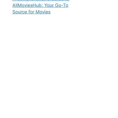
AllMoviesHub: Your Go-To
Source for Movies