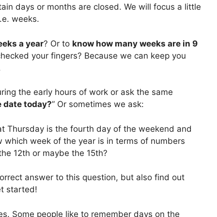
ain days or months are closed. We will focus a little
.e. weeks.
eks a year
? Or to
know how many weeks are in 9
 checked your fingers? Because we can keep you
.
ring the early hours of work or ask the same
e date today?
” Or sometimes we ask:
hat Thursday is the fourth day of the weekend and
ow which week of the year is in terms of numbers
 the 12th or maybe the 15th?
orrect answer to this question, but also find out
et started!
ates. Some people like to remember days on the