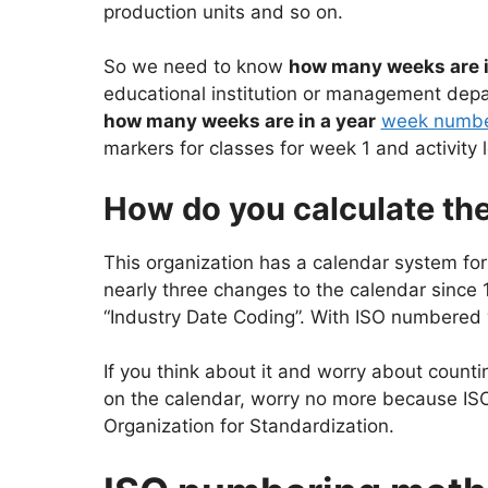
production units and so on.
So we need to know
how many weeks are i
educational institution or management depar
how many weeks are in a year
week numbe
markers for classes for week 1 and activity
How do you calculate th
This organization has a calendar system fo
nearly three changes to the calendar sinc
“Industry Date Coding”. With ISO numbered w
If you think about it and worry about count
on the calendar, worry no more because ISO 
Organization for Standardization.