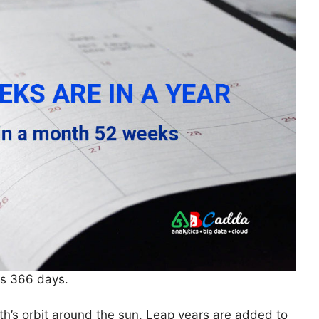
as 366 days.
th’s orbit around the sun. Leap years are added to