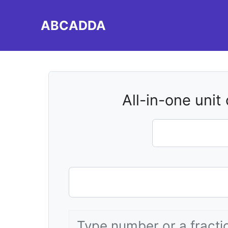
Skip
to
ABCADDA
content
All-in-one unit