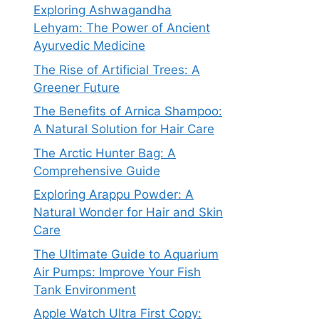
Exploring Ashwagandha
Lehyam: The Power of Ancient
Ayurvedic Medicine
The Rise of Artificial Trees: A
Greener Future
The Benefits of Arnica Shampoo:
A Natural Solution for Hair Care
The Arctic Hunter Bag: A
Comprehensive Guide
Exploring Arappu Powder: A
Natural Wonder for Hair and Skin
Care
The Ultimate Guide to Aquarium
Air Pumps: Improve Your Fish
Tank Environment
Apple Watch Ultra First Copy: