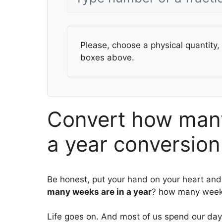
Please, choose a physical quantity, 
boxes above.
Convert how many
a year conversion
Be honest, put your hand on your heart and
many weeks are in a year
? how many weeks
Life goes on. And most of us spend our days 