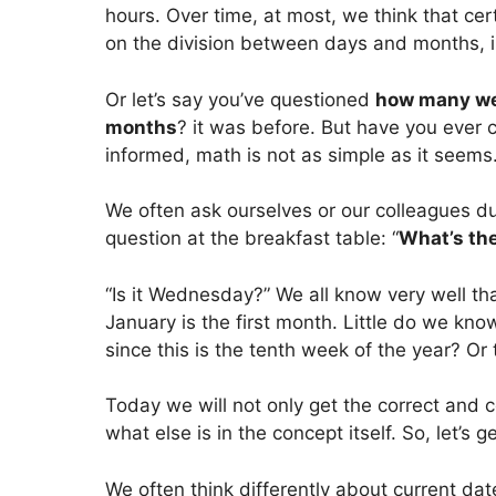
hours. Over time, at most, we think that cert
on the division between days and months, i
Or let’s say you’ve questioned
how many we
months
? it was before. But have you ever
informed, math is not as simple as it seems
We often ask ourselves or our colleagues du
question at the breakfast table: “
What’s th
“Is it Wednesday?” We all know very well t
January is the first month. Little do we kn
since this is the tenth week of the year? Or
Today we will not only get the correct and c
what else is in the concept itself. So, let’s g
We often think differently about current d