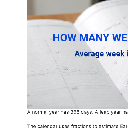
A normal year has 365 days. A leap year h
The calendar uses fractions to estimate Ear