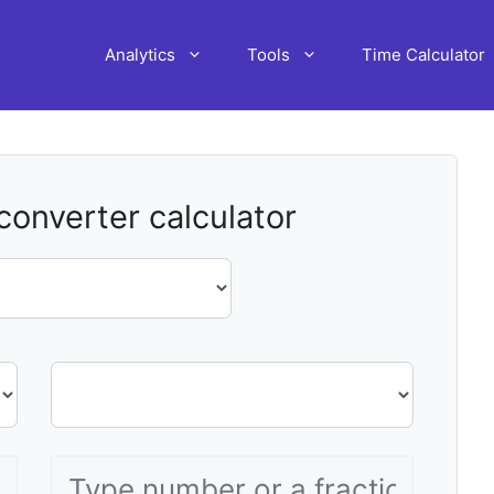
Analytics
Tools
Time Calculator
 converter calculator