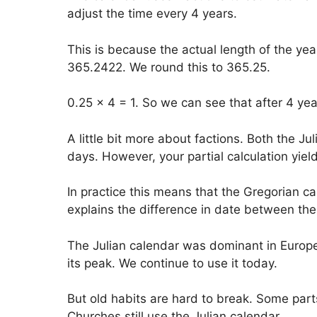
adjust the time every 4 years.
This is because the actual length of the year
365.2422. We round this to 365.25.
0.25 x 4 = 1. So we can see that after 4 ye
A little bit more about factions. Both the J
days. However, your partial calculation yiel
In practice this means that the Gregorian c
explains the difference in date between the 
The Julian calendar was dominant in Europe
its peak. We continue to use it today.
But old habits are hard to break. Some par
Churches still use the Julian calendar.