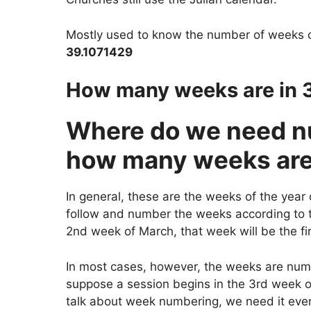
Mostly used to know the number of weeks 
39.1071429
How many weeks are in 
Where do we need 
how many weeks are 
In general, these are the weeks of the year 
follow and number the weeks according to th
2nd week of March, that week will be the fi
In most cases, however, the weeks are num
suppose a session begins in the 3rd week o
talk about week numbering, we need it every