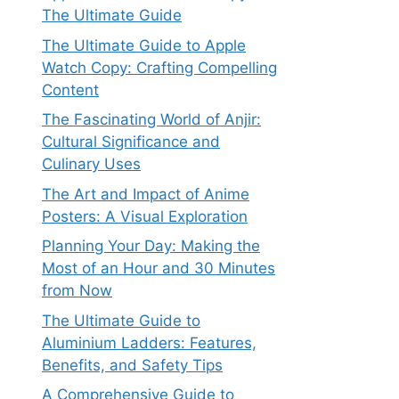
The Ultimate Guide
The Ultimate Guide to Apple
Watch Copy: Crafting Compelling
Content
The Fascinating World of Anjir:
Cultural Significance and
Culinary Uses
The Art and Impact of Anime
Posters: A Visual Exploration
Planning Your Day: Making the
Most of an Hour and 30 Minutes
from Now
The Ultimate Guide to
Aluminium Ladders: Features,
Benefits, and Safety Tips
A Comprehensive Guide to