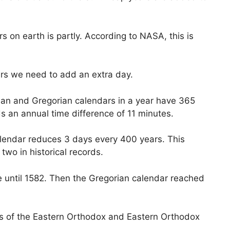
s on earth is partly. According to NASA, this is
ars we need to add an extra day.
ulian and Gregorian calendars in a year have 365
ds an annual time difference of 11 minutes.
alendar reduces 3 days every 400 years. This
two in historical records.
 until 1582. Then the Gregorian calendar reached
ts of the Eastern Orthodox and Eastern Orthodox