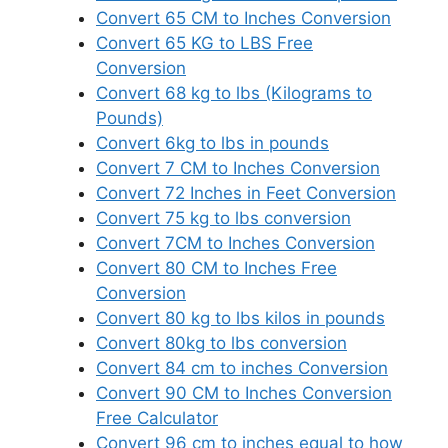
Convert 65 CM to Inches Conversion
Convert 65 KG to LBS Free
Conversion
Convert 68 kg to lbs (Kilograms to
Pounds)
Convert 6kg to lbs in pounds
Convert 7 CM to Inches Conversion
Convert 72 Inches in Feet Conversion
Convert 75 kg to lbs conversion
Convert 7CM to Inches Conversion
Convert 80 CM to Inches Free
Conversion
Convert 80 kg to lbs kilos in pounds
Convert 80kg to lbs conversion
Convert 84 cm to inches Conversion
Convert 90 CM to Inches Conversion
Free Calculator
Convert 96 cm to inches equal to how