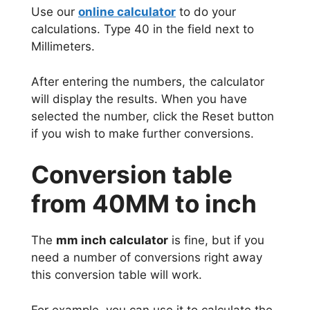
Use our
online calculator
to do your
calculations. Type 40 in the field next to
Millimeters.
After entering the numbers, the calculator
will display the results. When you have
selected the number, click the Reset button
if you wish to make further conversions.
Conversion table
from 40MM to inch
The
mm inch calculator
is fine, but if you
need a number of conversions right away
this conversion table will work.
For example, you can use it to calculate the