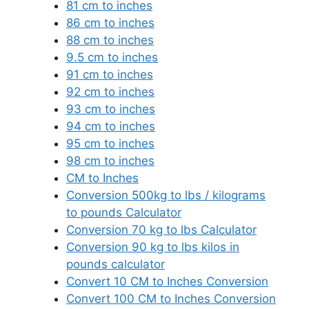
81 cm to inches
86 cm to inches
88 cm to inches
9.5 cm to inches
91 cm to inches
92 cm to inches
93 cm to inches
94 cm to inches
95 cm to inches
98 cm to inches
CM to Inches
Conversion 500kg to lbs / kilograms
to pounds Calculator
Conversion 70 kg to lbs Calculator
Conversion 90 kg to lbs kilos in
pounds calculator
Convert 10 CM to Inches Conversion
Convert 100 CM to Inches Conversion