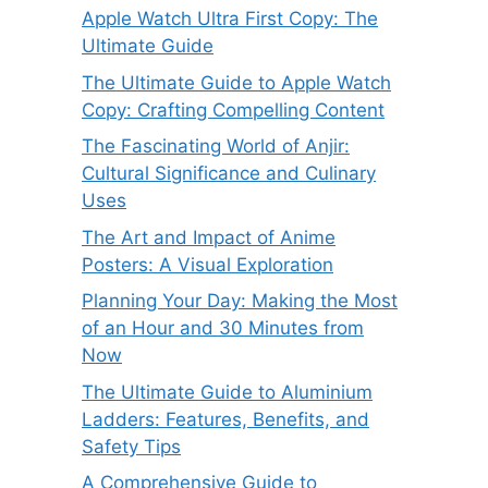
Apple Watch Ultra First Copy: The
Ultimate Guide
The Ultimate Guide to Apple Watch
Copy: Crafting Compelling Content
The Fascinating World of Anjir:
Cultural Significance and Culinary
Uses
The Art and Impact of Anime
Posters: A Visual Exploration
Planning Your Day: Making the Most
of an Hour and 30 Minutes from
Now
The Ultimate Guide to Aluminium
Ladders: Features, Benefits, and
Safety Tips
A Comprehensive Guide to