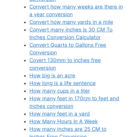
Convert how many weeks are there in
a year conversion
Convert how many yards in a mile
Convert many inches is 30 CM To
Inches Conversion Calculator
Convert Quarts to Gallons Free
Conversion
Covert 130mm to inches free
conversion
How big is an acre
How long is a life sentence
How many cups in a liter
How many feet in 170cm to feet and
inches conversion
How many feet in a yard
How Many Hours In A Week
How many inches are 25 CM to
Inches Free Conversion