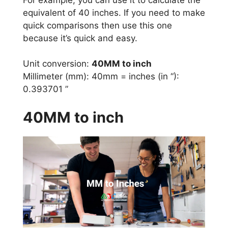
equivalent of 40 inches. If you need to make
quick comparisons then use this one
because it’s quick and easy.
Unit conversion:
40MM to inch
Millimeter (mm): 40mm = inches (in “):
0.393701 ”
40MM to inch