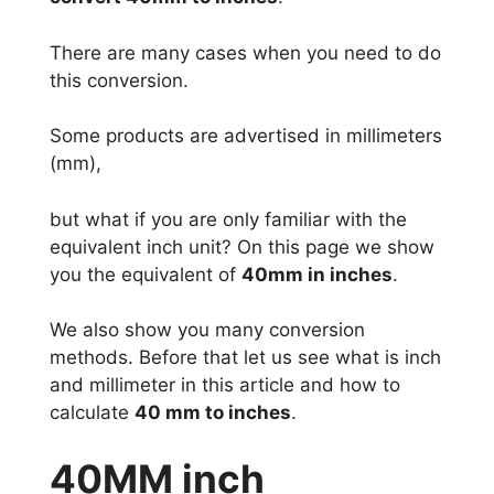
There are many cases when you need to do
this conversion.
Some products are advertised in millimeters
(mm),
but what if you are only familiar with the
equivalent inch unit? On this page we show
you the equivalent of
40mm in inches
.
We also show you many conversion
methods. Before that let us see what is inch
and millimeter in this article and how to
calculate
40 mm to inches
.
40MM inch