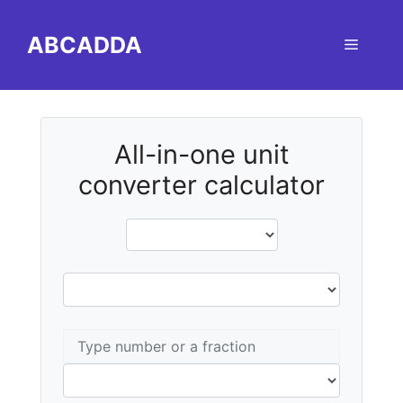
Skip
to
ABCADDA
Menu
content
All-in-one unit
converter calculator