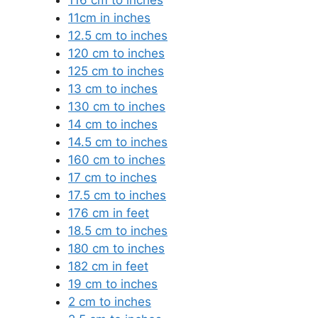
11cm in inches
12.5 cm to inches
120 cm to inches
125 cm to inches
13 cm to inches
130 cm to inches
14 cm to inches
14.5 cm to inches
160 cm to inches
17 cm to inches
17.5 cm to inches
176 cm in feet
18.5 cm to inches
180 cm to inches
182 cm in feet
19 cm to inches
2 cm to inches