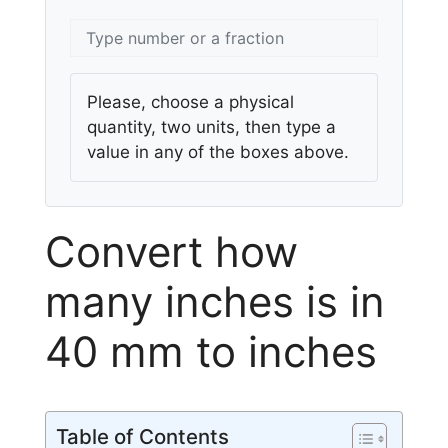
Please, choose a physical
quantity, two units, then type a
value in any of the boxes above.
Convert how
many inches is in
40 mm to inches
Table of Contents