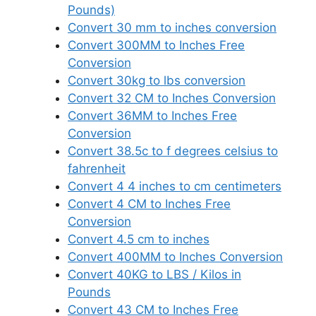
Pounds)
Convert 30 mm to inches conversion
Convert 300MM to Inches Free
Conversion
Convert 30kg to lbs conversion
Convert 32 CM to Inches Conversion
Convert 36MM to Inches Free
Conversion
Convert 38.5c to f degrees celsius to
fahrenheit
Convert 4 4 inches to cm centimeters
Convert 4 CM to Inches Free
Conversion
Convert 4.5 cm to inches
Convert 400MM to Inches Conversion
Convert 40KG to LBS / Kilos in
Pounds
Convert 43 CM to Inches Free