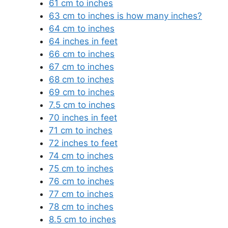
61 cm to inches
63 cm to inches is how many inches?
64 cm to inches
64 inches in feet
66 cm to inches
67 cm to inches
68 cm to inches
69 cm to inches
7.5 cm to inches
70 inches in feet
71 cm to inches
72 inches to feet
74 cm to inches
75 cm to inches
76 cm to inches
77 cm to inches
78 cm to inches
8.5 cm to inches