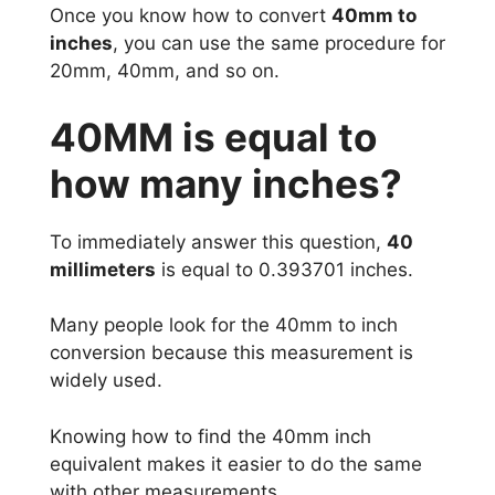
Once you know how to convert
40mm to
inches
, you can use the same procedure for
20mm, 40mm, and so on.
40MM is equal to
how many inches?
To immediately answer this question,
40
millimeters
is equal to 0.393701 inches.
Many people look for the 40mm to inch
conversion because this measurement is
widely used.
Knowing how to find the 40mm inch
equivalent makes it easier to do the same
with other measurements.