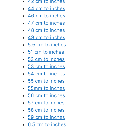
42 cm to inches
44 cm to inches
46 cm to inches
47 cm to inches
48 cm to inches
49 cm to inches
5.5 cm to inches
51 cm to inches
52 cm to inches
53 cm to inches
54 cm to inches
55 cm to inches
55mm to inches
56 cm to inches
57 cm to inches
58 cm to inches
59 cm to inches
6.5 cm to inches