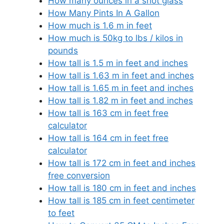
How many ounces in a shot glass
How Many Pints In A Gallon
How much is 1.6 m in feet
How much is 50kg to lbs / kilos in
pounds
How tall is 1.5 m in feet and inches
How tall is 1.63 m in feet and inches
How tall is 1.65 m in feet and inches
How tall is 1.82 m in feet and inches
How tall is 163 cm in feet free
calculator
How tall is 164 cm in feet free
calculator
How tall is 172 cm in feet and inches
free conversion
How tall is 180 cm in feet and inches
How tall is 185 cm in feet centimeter
to feet