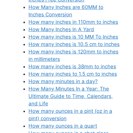
How Many Inches are 60MM to
Inches Conversion
How many inches in 110mm to inches
How Many Inches In A Yard
How many inches is 10 MM To Inches
How many inches is 10.5 cm to inches
How many inches is 120mm to inches
in millimeters
How many inches is 38mm to inches
How many inches to 1.5 cm to inches
How many minutes in a day?
How Many Minutes In a Year: The
Ultimate Guide to Time, Calendars,
and Life
How many ounces in a pint (oz in a
pint) conversion
How many ounces in a quart