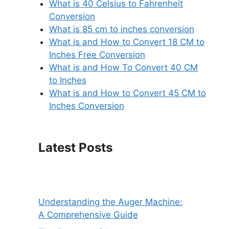
What is 40 Celsius to Fahrenheit
Conversion
What is 85 cm to inches conversion
What is and How to Convert 18 CM to
Inches Free Conversion
What is and How To Convert 40 CM
to Inches
What is and How to Convert 45 CM to
Inches Conversion
Latest Posts
Understanding the Auger Machine:
A Comprehensive Guide