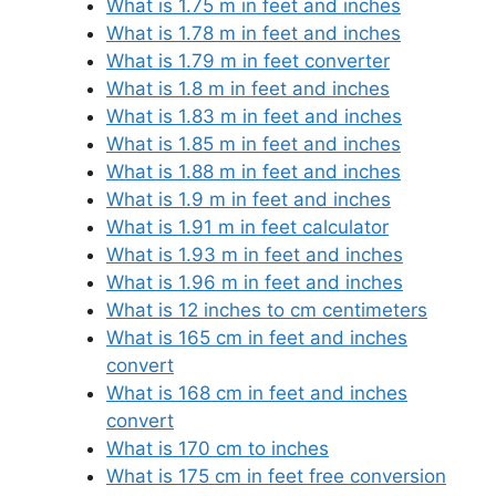
What is 1.75 m in feet and inches
What is 1.78 m in feet and inches
What is 1.79 m in feet converter
What is 1.8 m in feet and inches
What is 1.83 m in feet and inches
What is 1.85 m in feet and inches
What is 1.88 m in feet and inches
What is 1.9 m in feet and inches
What is 1.91 m in feet calculator
What is 1.93 m in feet and inches
What is 1.96 m in feet and inches
What is 12 inches to cm centimeters
What is 165 cm in feet and inches
convert
What is 168 cm in feet and inches
convert
What is 170 cm to inches
What is 175 cm in feet free conversion