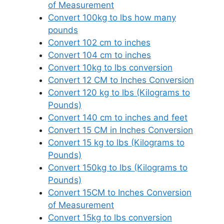
of Measurement
Convert 100kg to lbs how many
pounds
Convert 102 cm to inches
Convert 104 cm to inches
Convert 10kg to lbs conversion
Convert 12 CM to Inches Conversion
Convert 120 kg to lbs (Kilograms to
Pounds)
Convert 140 cm to inches and feet
Convert 15 CM in Inches Conversion
Convert 15 kg to lbs (Kilograms to
Pounds)
Convert 150kg to lbs (Kilograms to
Pounds)
Convert 15CM to Inches Conversion
of Measurement
Convert 15kg to lbs conversion