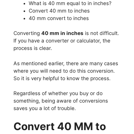
What is 40 mm equal to in inches?
Convert 40 mm to inches
40 mm convert to inches
Converting
40 mm in inches
is not difficult.
If you have a converter or calculator, the
process is clear.
As mentioned earlier, there are many cases
where you will need to do this conversion.
So it is very helpful to know the process.
Regardless of whether you buy or do
something, being aware of conversions
saves you a lot of trouble.
Convert 40 MM to