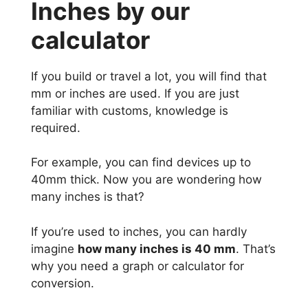
Inches by our
calculator
If you build or travel a lot, you will find that
mm or inches are used. If you are just
familiar with customs, knowledge is
required.
For example, you can find devices up to
40mm thick. Now you are wondering how
many inches is that?
If you’re used to inches, you can hardly
imagine
how many inches is 40 mm
. That’s
why you need a graph or calculator for
conversion.