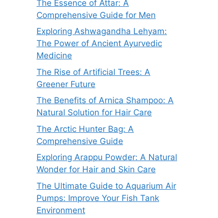
The Essence of Attar: A
Comprehensive Guide for Men
Exploring Ashwagandha Lehyam:
The Power of Ancient Ayurvedic
Medicine
The Rise of Artificial Trees: A
Greener Future
The Benefits of Arnica Shampoo: A
Natural Solution for Hair Care
The Arctic Hunter Bag: A
Comprehensive Guide
Exploring Arappu Powder: A Natural
Wonder for Hair and Skin Care
The Ultimate Guide to Aquarium Air
Pumps: Improve Your Fish Tank
Environment