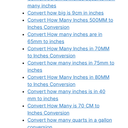
many inches
Convert how big is 9cm in inches
Convert How Many Inches 500MM to
Inches Conversion
Convert How many inches are in
65mm to inches
Convert How Many Inches in 70MM
to Inches Conversion
Convert how many inches in 75mm to
inches
Convert How Many Inches in 80MM
to Inches Conversion
Convert how many inches is in 40
mm to inches
Convert How Many is 70 CM to
Inches Conversion
Convert how many quarts in a gallon
conversion