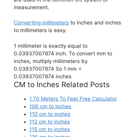
measurement.
Converting millimeters
to inches and inches
to millimeters is easy.
1 millimeter is exactly equal to
0.03937007874 inch. To convert mm to
inches, multiply millimeters by
0.03937007874 So 1 mm =
0.03937007874 inches
CM to Inches Related Posts
1.70 Meters To Feet Free Calculator
106 cm to inches
110 cm to inches
112 cm to inches
115 cm to inches
116 cm to inches