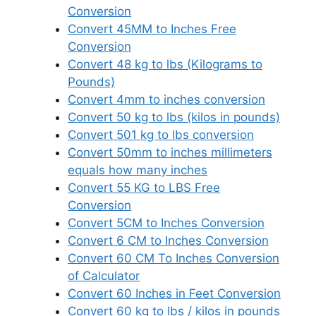
Conversion
Convert 45MM to Inches Free
Conversion
Convert 48 kg to lbs (Kilograms to
Pounds)
Convert 4mm to inches conversion
Convert 50 kg to lbs (kilos in pounds)
Convert 501 kg to lbs conversion
Convert 50mm to inches millimeters
equals how many inches
Convert 55 KG to LBS Free
Conversion
Convert 5CM to Inches Conversion
Convert 6 CM to Inches Conversion
Convert 60 CM To Inches Conversion
of Calculator
Convert 60 Inches in Feet Conversion
Convert 60 kg to lbs / kilos in pounds