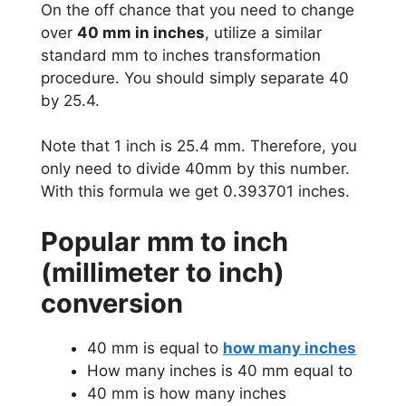
On the off chance that you need to change
over
40 mm in inches
, utilize a similar
standard mm to inches transformation
procedure. You should simply separate 40
by 25.4.
Note that 1 inch is 25.4 mm. Therefore, you
only need to divide 40mm by this number.
With this formula we get 0.393701 inches.
Popular mm to inch
(millimeter to inch)
conversion
40 mm is equal to
how many inches
How many inches is 40 mm equal to
40 mm is how many inches