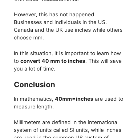
However, this has not happened.
Businesses and individuals in the US,
Canada and the UK use inches while others
choose mm.
In this situation, it is important to learn how
to
convert 40 mm to inches
. This will save
you a lot of time.
Conclusion
In mathematics,
40mm=inches
are used to
measure length.
Millimeters are defined in the international
system of units called SI units, while inches
are used in the common US system of