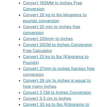
Convert 190MM to Inches Free
Conversion
Convert 20 kg to lbs kilograms to
pounds conversion
Convert 20 mm to inches free
conversion
Convert 200mm to inches
Convert 20CM to Inches Conversion
Free Calculator
Convert 25 kg to lbs (Kilograms to
Pounds)
Convert 27mm to inches fraction free
conversion
Convert 28 cm to inches is equal to
how many inches
Convert 3 CM to Inches Conversion
Convert 3.5 cm to inches
Convert 30 kg to lbs (Kilograms to