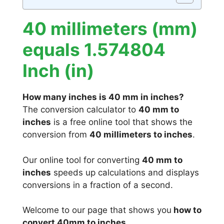
40 millimeters (mm)
equals 1.574804
Inch (in)
How many inches is 40 mm in inches?
The conversion calculator to
40 mm to
inches
is a free online tool that shows the
conversion from
40 millimeters to inches
.
Our online tool for converting
40 mm to
inches
speeds up calculations and displays
conversions in a fraction of a second.
Welcome to our page that shows you
how to
convert 40mm to inches
.