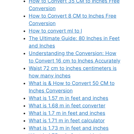
How to Convert 35 CM to Inches Free
Conversion
How to Convert 8 CM to Inches Free
Conversion
How to convert ml to l
The Ultimate Guide: 80 Inches in Feet
and Inches
Understanding the Conversion: How
to Convert 16 cm to Inches Accurately
Waist 72 cm to inches centimeters is
how many inches
What is & How to Convert 50 CM to
Inches Conversion
What is 1.57 m in feet and inches
What is 1.68 m in feet converter
What is 1.7 m in feet and inches
What is 1.71 m in feet calculator
What is 1.73 m in feet and inches