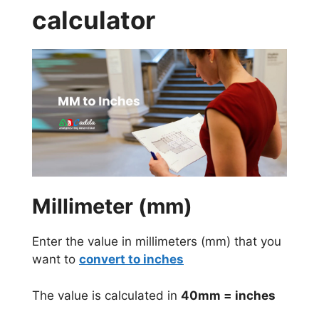
calculator
Millimeter (mm)
Enter the value in millimeters (mm) that you
want to
convert to inches
The value is calculated in
40mm = inches