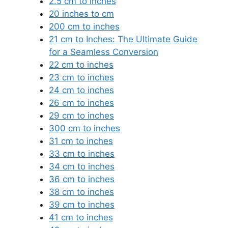
2.5 cm to inches
20 inches to cm
200 cm to inches
21 cm to Inches: The Ultimate Guide
for a Seamless Conversion
22 cm to inches
23 cm to inches
24 cm to inches
26 cm to inches
29 cm to inches
300 cm to inches
31 cm to inches
33 cm to inches
34 cm to inches
36 cm to inches
38 cm to inches
39 cm to inches
41 cm to inches